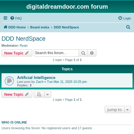
digitaldreamdoor.com forum
FAQ
Login
S
DDD Home
Board index
DDD NerdSpace
e
DDD NerdSpace
a
Moderator:
Ryan
r
Search
Advanced search
New Topic
c
1 topic • Page
1
of
1
h
Topics
Artificial Intelligence
Last post by
Zach
«
Tue Mar 11, 2025 10:25 pm
Replies:
3
New Topic
1 topic • Page
1
of
1
Jump to
WHO IS ONLINE
Users browsing this forum: No registered users and 17 guests