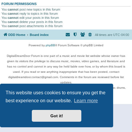
FORUM PERMISSIONS
You
cannot
post new topics in this forum
You
cannot
reply to topics in this forum
You
cannot
edit your posts in this forum
You
cannot
delete your posts in this forum
You
cannot
post attachments in this forum
DDD Home
Board index
All times are
UTC-04:00
Powered by
phpBB
® Forum Software © phpBB Limited
DigitalDreamDoor Forum is one part of a music and movie list website whose owner has
given its visitors the privilege to discuss music, movies, video games, and literature and
has no control and cannot in any way be held liable over how, or by whom this board is
used. If you read or see anything inappropriate that has been posted, contact
digitaldreamdoor.contact@gmail.com. Comments in the forum are reviewed before list
updates.
Topics include rock music, metal, rap, hip-hop, blues, jazz, songs, albums, guitar, drums,
This website uses cookies to ensure you get the
musicians, and more.
Privacy
|
Terms
best experience on our website.
Learn more
Got it!