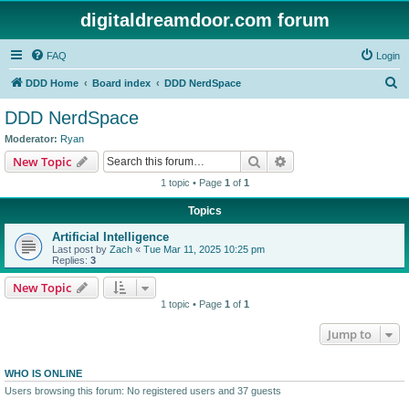
digitaldreamdoor.com forum
FAQ
Login
S
DDD Home
Board index
DDD NerdSpace
e
DDD NerdSpace
a
Moderator:
Ryan
r
Search
Advanced search
New Topic
c
1 topic • Page
1
of
1
h
Topics
Artificial Intelligence
Last post by
Zach
«
Tue Mar 11, 2025 10:25 pm
Replies:
3
New Topic
1 topic • Page
1
of
1
Jump to
WHO IS ONLINE
Users browsing this forum: No registered users and 37 guests