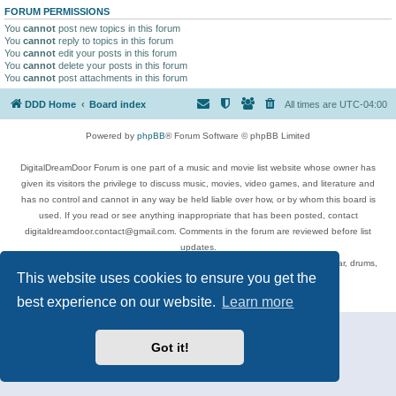
FORUM PERMISSIONS
You
cannot
post new topics in this forum
You
cannot
reply to topics in this forum
You
cannot
edit your posts in this forum
You
cannot
delete your posts in this forum
You
cannot
post attachments in this forum
DDD Home
Board index
All times are
UTC-04:00
Powered by
phpBB
® Forum Software © phpBB Limited
DigitalDreamDoor Forum is one part of a music and movie list website whose owner has
given its visitors the privilege to discuss music, movies, video games, and literature and
has no control and cannot in any way be held liable over how, or by whom this board is
used. If you read or see anything inappropriate that has been posted, contact
digitaldreamdoor.contact@gmail.com. Comments in the forum are reviewed before list
updates.
Topics include rock music, metal, rap, hip-hop, blues, jazz, songs, albums, guitar, drums,
This website uses cookies to ensure you get the
musicians, and more.
Privacy
|
Terms
best experience on our website.
Learn more
Got it!