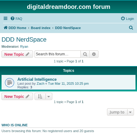
digitaldreamdoor.com forum
FAQ
Login
S
DDD Home
Board index
DDD NerdSpace
e
DDD NerdSpace
a
Moderator:
Ryan
r
Search
Advanced search
New Topic
c
1 topic • Page
1
of
1
h
Topics
Artificial Intelligence
Last post by
Zach
«
Tue Mar 11, 2025 10:25 pm
Replies:
3
New Topic
1 topic • Page
1
of
1
Jump to
WHO IS ONLINE
Users browsing this forum: No registered users and 20 guests