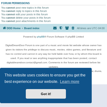
FORUM PERMISSIONS
You
cannot
post new topics in this forum
You
cannot
reply to topics in this forum
You
cannot
edit your posts in this forum
You
cannot
delete your posts in this forum
You
cannot
post attachments in this forum
DDD Home
Board index
All times are
UTC-04:00
Powered by
phpBB
® Forum Software © phpBB Limited
DigitalDreamDoor Forum is one part of a music and movie list website whose owner has
given its visitors the privilege to discuss music, movies, video games, and literature and
has no control and cannot in any way be held liable over how, or by whom this board is
used. If you read or see anything inappropriate that has been posted, contact
digitaldreamdoor.contact@gmail.com. Comments in the forum are reviewed before list
updates.
Topics include rock music, metal, rap, hip-hop, blues, jazz, songs, albums, guitar, drums,
This website uses cookies to ensure you get the
musicians, and more.
Privacy
|
Terms
best experience on our website.
Learn more
Got it!