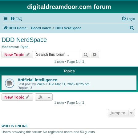
digitaldreamdoor.com forum
FAQ
Login
S
DDD Home
Board index
DDD NerdSpace
e
DDD NerdSpace
a
Moderator:
Ryan
r
Search
Advanced search
New Topic
c
1 topic • Page
1
of
1
h
Topics
Artificial Intelligence
Last post by
Zach
«
Tue Mar 11, 2025 10:25 pm
Replies:
3
New Topic
1 topic • Page
1
of
1
Jump to
WHO IS ONLINE
Users browsing this forum: No registered users and 53 guests