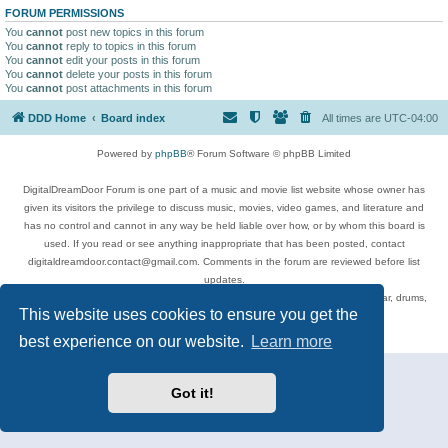
FORUM PERMISSIONS
You
cannot
post new topics in this forum
You
cannot
reply to topics in this forum
You
cannot
edit your posts in this forum
You
cannot
delete your posts in this forum
You
cannot
post attachments in this forum
DDD Home
Board index
All times are
UTC-04:00
Powered by
phpBB
® Forum Software © phpBB Limited
DigitalDreamDoor Forum is one part of a music and movie list website whose owner has
given its visitors the privilege to discuss music, movies, video games, and literature and
has no control and cannot in any way be held liable over how, or by whom this board is
used. If you read or see anything inappropriate that has been posted, contact
digitaldreamdoor.contact@gmail.com. Comments in the forum are reviewed before list
updates.
Topics include rock music, metal, rap, hip-hop, blues, jazz, songs, albums, guitar, drums,
This website uses cookies to ensure you get the
musicians, and more.
Privacy
|
Terms
best experience on our website.
Learn more
Got it!