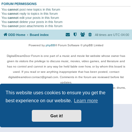
FORUM PERMISSIONS
You
cannot
post new topics in this forum
You
cannot
reply to topics in this forum
You
cannot
edit your posts in this forum
You
cannot
delete your posts in this forum
You
cannot
post attachments in this forum
DDD Home
Board index
All times are
UTC-04:00
Powered by
phpBB
® Forum Software © phpBB Limited
DigitalDreamDoor Forum is one part of a music and movie list website whose owner has
given its visitors the privilege to discuss music, movies, video games, and literature and
has no control and cannot in any way be held liable over how, or by whom this board is
used. If you read or see anything inappropriate that has been posted, contact
digitaldreamdoor.contact@gmail.com. Comments in the forum are reviewed before list
updates.
Topics include rock music, metal, rap, hip-hop, blues, jazz, songs, albums, guitar, drums,
This website uses cookies to ensure you get the
musicians, and more.
Privacy
|
Terms
best experience on our website.
Learn more
Got it!