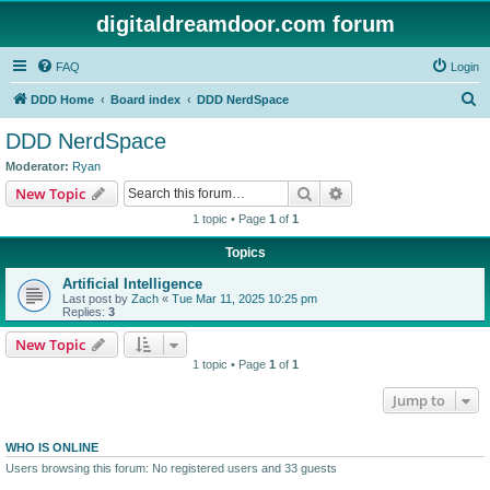
digitaldreamdoor.com forum
FAQ
Login
S
DDD Home
Board index
DDD NerdSpace
e
DDD NerdSpace
a
Moderator:
Ryan
r
Search
Advanced search
New Topic
c
1 topic • Page
1
of
1
h
Topics
Artificial Intelligence
Last post by
Zach
«
Tue Mar 11, 2025 10:25 pm
Replies:
3
New Topic
1 topic • Page
1
of
1
Jump to
WHO IS ONLINE
Users browsing this forum: No registered users and 33 guests