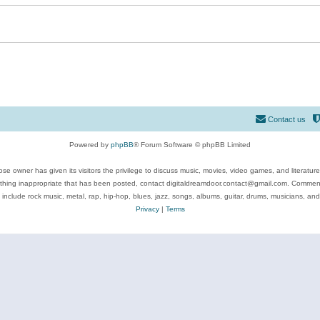
Contact us
Powered by
phpBB
® Forum Software © phpBB Limited
se owner has given its visitors the privilege to discuss music, movies, video games, and literatur
ything inappropriate that has been posted, contact digitaldreamdoor.contact@gmail.com. Comments
 include rock music, metal, rap, hip-hop, blues, jazz, songs, albums, guitar, drums, musicians, an
Privacy
|
Terms