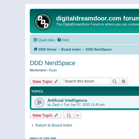
digitaldreamdoor.com foru
The DigitalDreamDoor Forum is where you can comment 
Quick links
FAQ
DDD Home
Board index
DDD NerdSpace
DDD NerdSpace
Moderator:
Ryan
Search
Advanc
New Topic
TOPICS
Artificial Intelligence
by
Zach
»
Tue Jan 07, 2025 11:45 am
New Topic
Return to Board Index
WHO IS ONLINE