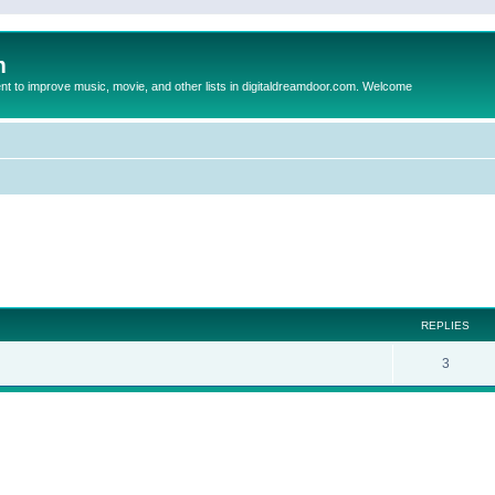
m
to improve music, movie, and other lists in digitaldreamdoor.com. Welcome
ed search
REPLIES
3