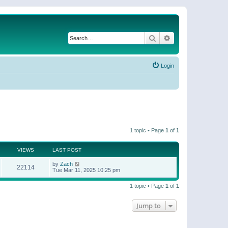
Search
Advanced search
Login
1 topic • Page
1
of
1
VIEWS
LAST POST
by
Zach
22114
Tue Mar 11, 2025 10:25 pm
1 topic • Page
1
of
1
Jump to