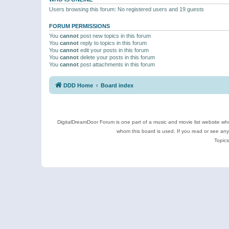
Users browsing this forum: No registered users and 19 guests
FORUM PERMISSIONS
You
cannot
post new topics in this forum
You
cannot
reply to topics in this forum
You
cannot
edit your posts in this forum
You
cannot
delete your posts in this forum
You
cannot
post attachments in this forum
DDD Home
Board index
DigitalDreamDoor Forum is one part of a music and movie list website who
whom this board is used. If you read or see an
Topics