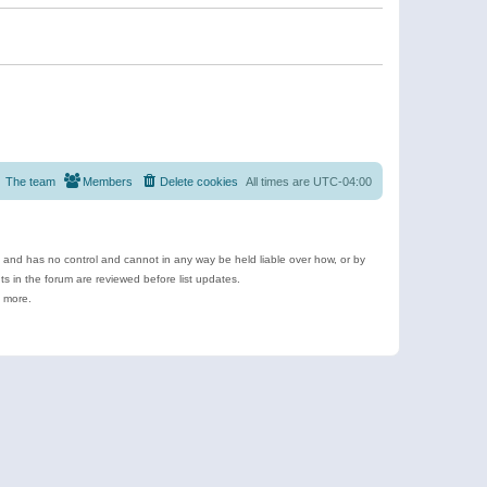
The team
Members
Delete cookies
All times are
UTC-04:00
e and has no control and cannot in any way be held liable over how, or by
 in the forum are reviewed before list updates.
d more.