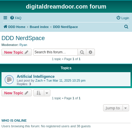
digitaldreamdoor.com forum
FAQ
Login
S
DDD Home
Board index
DDD NerdSpace
e
DDD NerdSpace
a
Moderator:
Ryan
r
Search
Advanced search
New Topic
c
1 topic • Page
1
of
1
h
Topics
Artificial Intelligence
Last post by
Zach
«
Tue Mar 11, 2025 10:25 pm
Replies:
3
New Topic
1 topic • Page
1
of
1
Jump to
WHO IS ONLINE
Users browsing this forum: No registered users and 38 guests