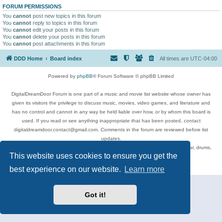
FORUM PERMISSIONS
You
cannot
post new topics in this forum
You
cannot
reply to topics in this forum
You
cannot
edit your posts in this forum
You
cannot
delete your posts in this forum
You
cannot
post attachments in this forum
DDD Home
Board index
All times are
UTC-04:00
Powered by
phpBB
® Forum Software © phpBB Limited
DigitalDreamDoor Forum is one part of a music and movie list website whose owner has
given its visitors the privilege to discuss music, movies, video games, and literature and
has no control and cannot in any way be held liable over how, or by whom this board is
used. If you read or see anything inappropriate that has been posted, contact
digitaldreamdoor.contact@gmail.com. Comments in the forum are reviewed before list
updates.
Topics include rock music, metal, rap, hip-hop, blues, jazz, songs, albums, guitar, drums,
This website uses cookies to ensure you get the
musicians, and more.
Privacy
|
Terms
best experience on our website.
Learn more
Got it!