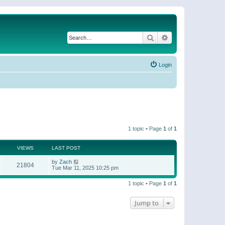
Search
Advanced search
Login
1 topic • Page
1
of
1
VIEWS
LAST POST
by
Zach
21804
Tue Mar 11, 2025 10:25 pm
1 topic • Page
1
of
1
Jump to