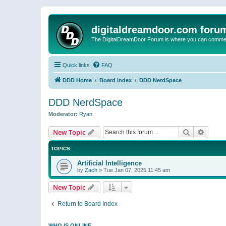
digitaldreamdoor.com foru
The DigitalDreamDoor Forum is where you can comment 
Quick links
FAQ
DDD Home
Board index
DDD NerdSpace
DDD NerdSpace
Moderator:
Ryan
Search
Advanc
New Topic
TOPICS
Artificial Intelligence
by
Zach
»
Tue Jan 07, 2025 11:45 am
New Topic
Return to Board Index
WHO IS ONLINE