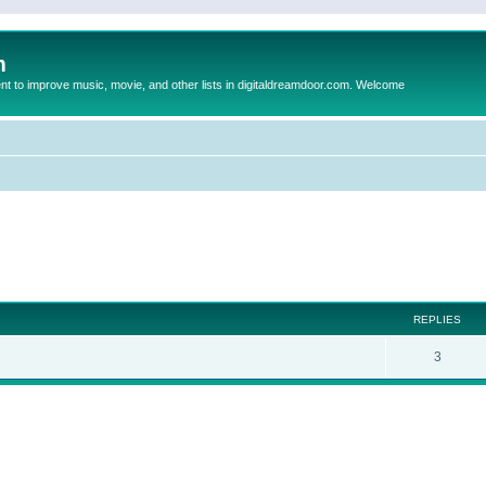
m
to improve music, movie, and other lists in digitaldreamdoor.com. Welcome
ed search
REPLIES
3