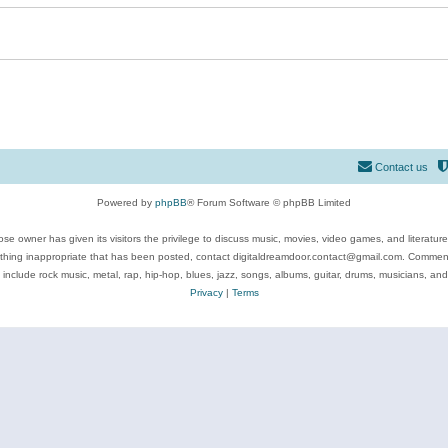
Contact us
Powered by
phpBB
® Forum Software © phpBB Limited
se owner has given its visitors the privilege to discuss music, movies, video games, and literatur
ything inappropriate that has been posted, contact digitaldreamdoor.contact@gmail.com. Comments
 include rock music, metal, rap, hip-hop, blues, jazz, songs, albums, guitar, drums, musicians, an
Privacy
|
Terms