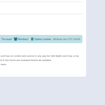
The team
Members
Delete cookies
All times are
UTC-04:00
e and has no control and cannot in any way be held liable over how, or by
 in the forum are reviewed before list updates.
d more.