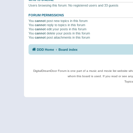
Users browsing this forum: No registered users and 33 guests
FORUM PERMISSIONS
You
cannot
post new topics in this forum
You
cannot
reply to topics in this forum
You
cannot
edit your posts in this forum
You
cannot
delete your posts in this forum
You
cannot
post attachments in this forum
DDD Home
Board index
DigitalDreamDoor Forum is one part of a music and movie list website who
whom this board is used. If you read or see an
Topics