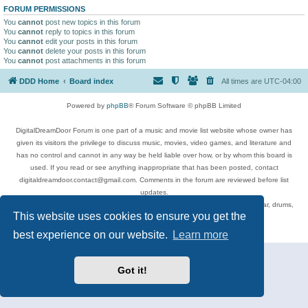
FORUM PERMISSIONS
You
cannot
post new topics in this forum
You
cannot
reply to topics in this forum
You
cannot
edit your posts in this forum
You
cannot
delete your posts in this forum
You
cannot
post attachments in this forum
DDD Home
Board index
All times are
UTC-04:00
Powered by
phpBB
® Forum Software © phpBB Limited
DigitalDreamDoor Forum is one part of a music and movie list website whose owner has
given its visitors the privilege to discuss music, movies, video games, and literature and
has no control and cannot in any way be held liable over how, or by whom this board is
used. If you read or see anything inappropriate that has been posted, contact
digitaldreamdoor.contact@gmail.com. Comments in the forum are reviewed before list
updates.
Topics include rock music, metal, rap, hip-hop, blues, jazz, songs, albums, guitar, drums,
This website uses cookies to ensure you get the
musicians, and more.
Privacy
|
Terms
best experience on our website.
Learn more
Got it!