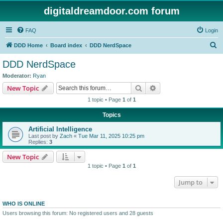
digitaldreamdoor.com forum
FAQ
Login
S
DDD Home
Board index
DDD NerdSpace
e
DDD NerdSpace
a
Moderator:
Ryan
r
Search
Advanced search
New Topic
c
1 topic • Page
1
of
1
h
Topics
Artificial Intelligence
Last post by
Zach
«
Tue Mar 11, 2025 10:25 pm
Replies:
3
New Topic
1 topic • Page
1
of
1
Jump to
WHO IS ONLINE
Users browsing this forum: No registered users and 28 guests