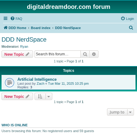
digitaldreamdoor.com forum
FAQ
Login
S
DDD Home
Board index
DDD NerdSpace
e
DDD NerdSpace
a
Moderator:
Ryan
r
Search
Advanced search
New Topic
c
1 topic • Page
1
of
1
h
Topics
Artificial Intelligence
Last post by
Zach
«
Tue Mar 11, 2025 10:25 pm
Replies:
3
New Topic
1 topic • Page
1
of
1
Jump to
WHO IS ONLINE
Users browsing this forum: No registered users and 59 guests