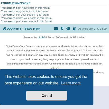
FORUM PERMISSIONS
You
cannot
post new topics in this forum
You
cannot
reply to topics in this forum
You
cannot
edit your posts in this forum
You
cannot
delete your posts in this forum
You
cannot
post attachments in this forum
DDD Home
Board index
All times are
UTC-04:00
Powered by
phpBB
® Forum Software © phpBB Limited
DigitalDreamDoor Forum is one part of a music and movie list website whose owner has
given its visitors the privilege to discuss music, movies, video games, and literature and
has no control and cannot in any way be held liable over how, or by whom this board is
used. If you read or see anything inappropriate that has been posted, contact
digitaldreamdoor.contact@gmail.com. Comments in the forum are reviewed before list
updates.
Topics include rock music, metal, rap, hip-hop, blues, jazz, songs, albums, guitar, drums,
This website uses cookies to ensure you get the
musicians, and more.
Privacy
|
Terms
best experience on our website.
Learn more
Got it!