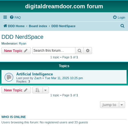
digitaldreamdoor.com forum
FAQ
Login
S
DDD Home
Board index
DDD NerdSpace
e
DDD NerdSpace
a
Moderator:
Ryan
r
Search
Advanced search
New Topic
c
1 topic • Page
1
of
1
h
Topics
Artificial Intelligence
Last post by
Zach
«
Tue Mar 11, 2025 10:25 pm
Replies:
3
New Topic
1 topic • Page
1
of
1
Jump to
WHO IS ONLINE
Users browsing this forum: No registered users and 33 guests