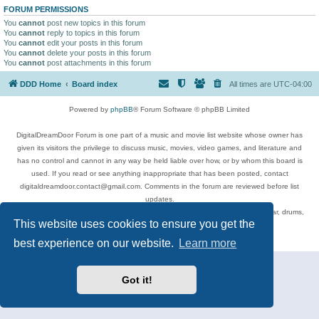
FORUM PERMISSIONS
You
cannot
post new topics in this forum
You
cannot
reply to topics in this forum
You
cannot
edit your posts in this forum
You
cannot
delete your posts in this forum
You
cannot
post attachments in this forum
DDD Home
Board index
All times are
UTC-04:00
Powered by
phpBB
® Forum Software © phpBB Limited
DigitalDreamDoor Forum is one part of a music and movie list website whose owner has
given its visitors the privilege to discuss music, movies, video games, and literature and
has no control and cannot in any way be held liable over how, or by whom this board is
used. If you read or see anything inappropriate that has been posted, contact
digitaldreamdoor.contact@gmail.com. Comments in the forum are reviewed before list
updates.
Topics include rock music, metal, rap, hip-hop, blues, jazz, songs, albums, guitar, drums,
This website uses cookies to ensure you get the
musicians, and more.
Privacy
|
Terms
best experience on our website.
Learn more
Got it!