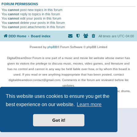
FORUM PERMISSIONS
You
cannot
post new topics in this forum
You
cannot
reply to topics in this forum
You
cannot
edit your posts in this forum
You
cannot
delete your posts in this forum
You
cannot
post attachments in this forum
DDD Home
Board index
All times are
UTC-04:00
Powered by
phpBB
® Forum Software © phpBB Limited
DigitalDreamDoor Forum is one part of a music and movie list website whose owner has
given its visitors the privilege to discuss music, movies, video games, and literature and
has no control and cannot in any way be held liable over how, or by whom this board is
used. If you read or see anything inappropriate that has been posted, contact
digitaldreamdoor.contact@gmail.com. Comments in the forum are reviewed before list
updates.
Topics include rock music, metal, rap, hip-hop, blues, jazz, songs, albums, guitar, drums,
This website uses cookies to ensure you get the
musicians, and more.
Privacy
|
Terms
best experience on our website.
Learn more
Got it!