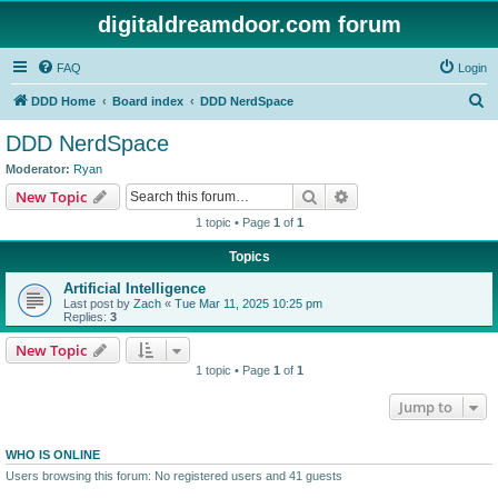
digitaldreamdoor.com forum
FAQ
Login
S
DDD Home
Board index
DDD NerdSpace
e
DDD NerdSpace
a
Moderator:
Ryan
r
Search
Advanced search
New Topic
c
1 topic • Page
1
of
1
h
Topics
Artificial Intelligence
Last post by
Zach
«
Tue Mar 11, 2025 10:25 pm
Replies:
3
New Topic
1 topic • Page
1
of
1
Jump to
WHO IS ONLINE
Users browsing this forum: No registered users and 41 guests