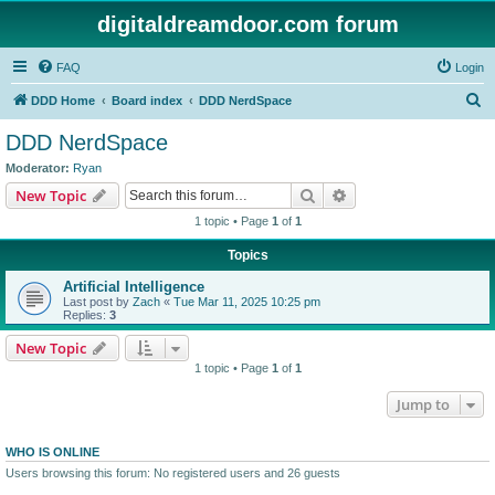
digitaldreamdoor.com forum
FAQ
Login
S
DDD Home
Board index
DDD NerdSpace
e
DDD NerdSpace
a
Moderator:
Ryan
r
Search
Advanced search
New Topic
c
1 topic • Page
1
of
1
h
Topics
Artificial Intelligence
Last post by
Zach
«
Tue Mar 11, 2025 10:25 pm
Replies:
3
New Topic
1 topic • Page
1
of
1
Jump to
WHO IS ONLINE
Users browsing this forum: No registered users and 26 guests