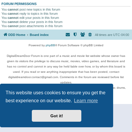
FORUM PERMISSIONS
You
cannot
post new topics in this forum
You
cannot
reply to topics in this forum
You
cannot
edit your posts in this forum
You
cannot
delete your posts in this forum
You
cannot
post attachments in this forum
DDD Home
Board index
All times are
UTC-04:00
Powered by
phpBB
® Forum Software © phpBB Limited
DigitalDreamDoor Forum is one part of a music and movie list website whose owner has
given its visitors the privilege to discuss music, movies, video games, and literature and
has no control and cannot in any way be held liable over how, or by whom this board is
used. If you read or see anything inappropriate that has been posted, contact
digitaldreamdoor.contact@gmail.com. Comments in the forum are reviewed before list
updates.
Topics include rock music, metal, rap, hip-hop, blues, jazz, songs, albums, guitar, drums,
This website uses cookies to ensure you get the
musicians, and more.
Privacy
|
Terms
best experience on our website.
Learn more
Got it!