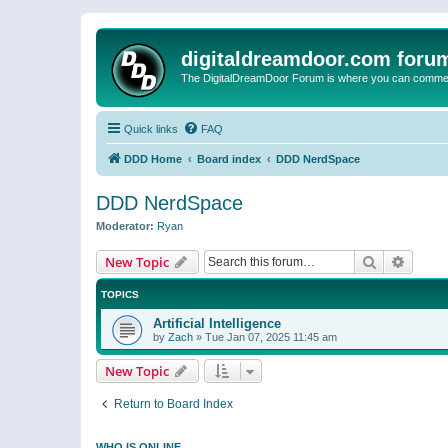
digitaldreamdoor.com foru
The DigitalDreamDoor Forum is where you can comment 
Quick links
FAQ
DDD Home
Board index
DDD NerdSpace
DDD NerdSpace
Moderator:
Ryan
Search
Advanc
New Topic
TOPICS
Artificial Intelligence
by
Zach
»
Tue Jan 07, 2025 11:45 am
New Topic
Return to Board Index
WHO IS ONLINE