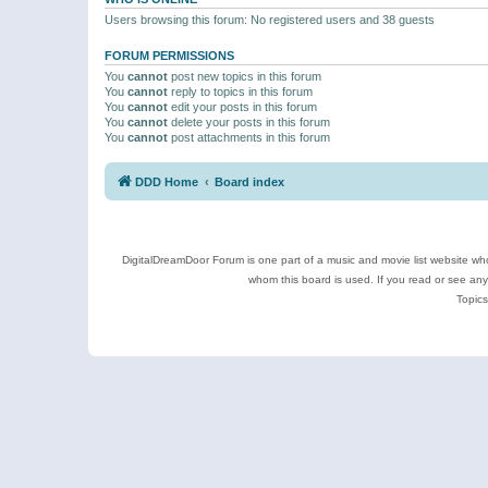
Users browsing this forum: No registered users and 38 guests
FORUM PERMISSIONS
You
cannot
post new topics in this forum
You
cannot
reply to topics in this forum
You
cannot
edit your posts in this forum
You
cannot
delete your posts in this forum
You
cannot
post attachments in this forum
DDD Home
Board index
DigitalDreamDoor Forum is one part of a music and movie list website who
whom this board is used. If you read or see an
Topics