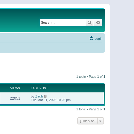
Search
Advanced search
Login
1 topic • Page
1
of
1
VIEWS
LAST POST
by
Zach
22051
Tue Mar 11, 2025 10:25 pm
1 topic • Page
1
of
1
Jump to