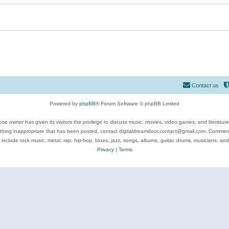
Contact us
Powered by
phpBB
® Forum Software © phpBB Limited
se owner has given its visitors the privilege to discuss music, movies, video games, and literatur
ything inappropriate that has been posted, contact digitaldreamdoor.contact@gmail.com. Comments
 include rock music, metal, rap, hip-hop, blues, jazz, songs, albums, guitar, drums, musicians, an
Privacy
|
Terms