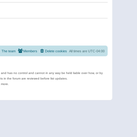
The team
Members
Delete cookies
All times are
UTC-04:00
e and has no control and cannot in any way be held liable over how, or by
 in the forum are reviewed before list updates.
d more.