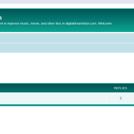
m
to improve music, movie, and other lists in digitaldreamdoor.com. Welcome
ed search
REPLIES
3