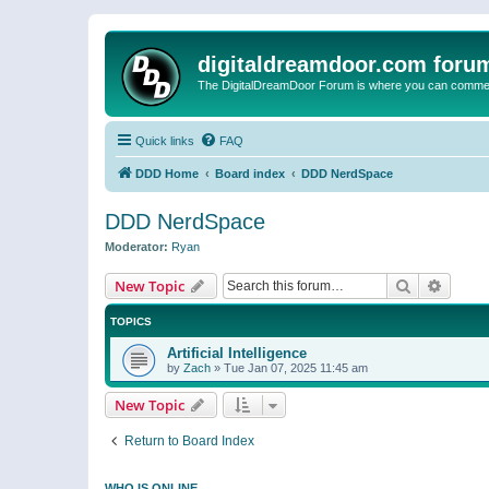
digitaldreamdoor.com foru
The DigitalDreamDoor Forum is where you can comment 
Quick links
FAQ
DDD Home
Board index
DDD NerdSpace
DDD NerdSpace
Moderator:
Ryan
Search
Advanc
New Topic
TOPICS
Artificial Intelligence
by
Zach
»
Tue Jan 07, 2025 11:45 am
New Topic
Return to Board Index
WHO IS ONLINE