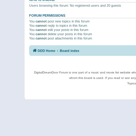
Users browsing this forum: No registered users and 20 guests
FORUM PERMISSIONS
You
cannot
post new topics in this forum
You
cannot
reply to topics in this forum
You
cannot
edit your posts in this forum
You
cannot
delete your posts in this forum
You
cannot
post attachments in this forum
DDD Home
Board index
DigitalDreamDoor Forum is one part of a music and movie list website who
whom this board is used. If you read or see an
Topics