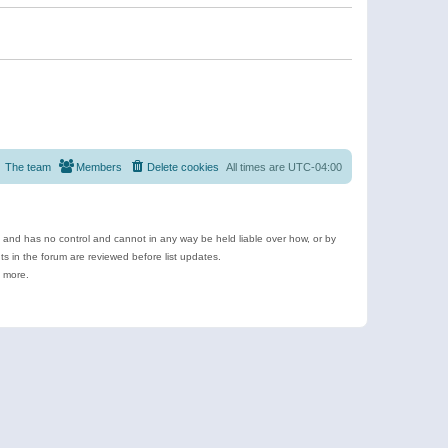
The team
Members
Delete cookies
All times are
UTC-04:00
e and has no control and cannot in any way be held liable over how, or by
 in the forum are reviewed before list updates.
d more.