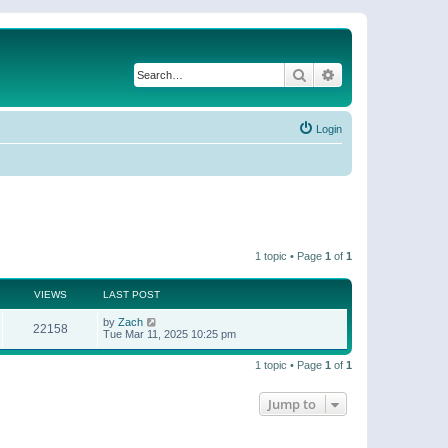
Search
Advanced search
Login
1 topic • Page
1
of
1
VIEWS
LAST POST
by
Zach
22158
Tue Mar 11, 2025 10:25 pm
1 topic • Page
1
of
1
Jump to