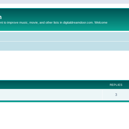
m
to improve music, movie, and other lists in digitaldreamdoor.com. Welcome
ed search
REPLIES
3