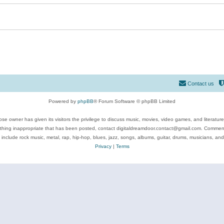
Contact us
Powered by
phpBB
® Forum Software © phpBB Limited
se owner has given its visitors the privilege to discuss music, movies, video games, and literatur
ything inappropriate that has been posted, contact digitaldreamdoor.contact@gmail.com. Comments
 include rock music, metal, rap, hip-hop, blues, jazz, songs, albums, guitar, drums, musicians, an
Privacy
|
Terms