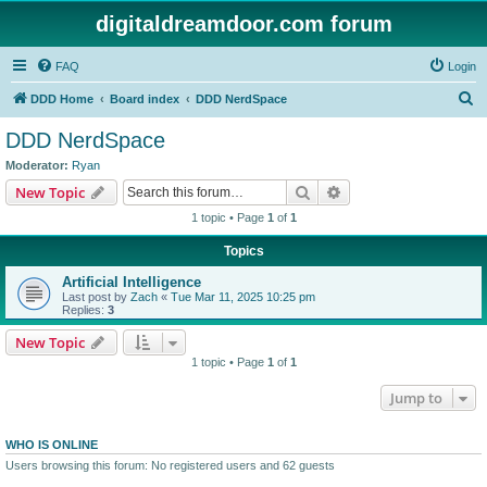
digitaldreamdoor.com forum
FAQ
Login
S
DDD Home
Board index
DDD NerdSpace
e
DDD NerdSpace
a
Moderator:
Ryan
r
Search
Advanced search
New Topic
c
1 topic • Page
1
of
1
h
Topics
Artificial Intelligence
Last post by
Zach
«
Tue Mar 11, 2025 10:25 pm
Replies:
3
New Topic
1 topic • Page
1
of
1
Jump to
WHO IS ONLINE
Users browsing this forum: No registered users and 62 guests