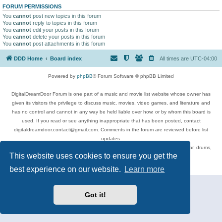
FORUM PERMISSIONS
You
cannot
post new topics in this forum
You
cannot
reply to topics in this forum
You
cannot
edit your posts in this forum
You
cannot
delete your posts in this forum
You
cannot
post attachments in this forum
DDD Home
Board index
All times are
UTC-04:00
Powered by
phpBB
® Forum Software © phpBB Limited
DigitalDreamDoor Forum is one part of a music and movie list website whose owner has
given its visitors the privilege to discuss music, movies, video games, and literature and
has no control and cannot in any way be held liable over how, or by whom this board is
used. If you read or see anything inappropriate that has been posted, contact
digitaldreamdoor.contact@gmail.com. Comments in the forum are reviewed before list
updates.
Topics include rock music, metal, rap, hip-hop, blues, jazz, songs, albums, guitar, drums,
This website uses cookies to ensure you get the
musicians, and more.
Privacy
|
Terms
best experience on our website.
Learn more
Got it!