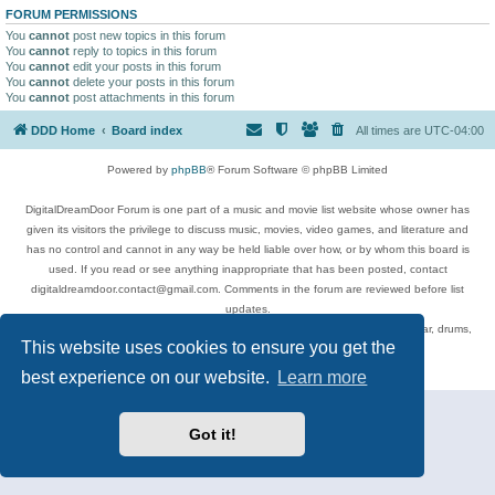
FORUM PERMISSIONS
You
cannot
post new topics in this forum
You
cannot
reply to topics in this forum
You
cannot
edit your posts in this forum
You
cannot
delete your posts in this forum
You
cannot
post attachments in this forum
DDD Home
Board index
All times are
UTC-04:00
Powered by
phpBB
® Forum Software © phpBB Limited
DigitalDreamDoor Forum is one part of a music and movie list website whose owner has
given its visitors the privilege to discuss music, movies, video games, and literature and
has no control and cannot in any way be held liable over how, or by whom this board is
used. If you read or see anything inappropriate that has been posted, contact
digitaldreamdoor.contact@gmail.com. Comments in the forum are reviewed before list
updates.
Topics include rock music, metal, rap, hip-hop, blues, jazz, songs, albums, guitar, drums,
This website uses cookies to ensure you get the
musicians, and more.
Privacy
|
Terms
best experience on our website.
Learn more
Got it!