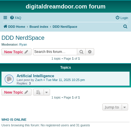
digitaldreamdoor.com forum
FAQ
Login
S
DDD Home
Board index
DDD NerdSpace
e
DDD NerdSpace
a
Moderator:
Ryan
r
Search
Advanced search
New Topic
c
1 topic • Page
1
of
1
h
Topics
Artificial Intelligence
Last post by
Zach
«
Tue Mar 11, 2025 10:25 pm
Replies:
3
New Topic
1 topic • Page
1
of
1
Jump to
WHO IS ONLINE
Users browsing this forum: No registered users and 31 guests