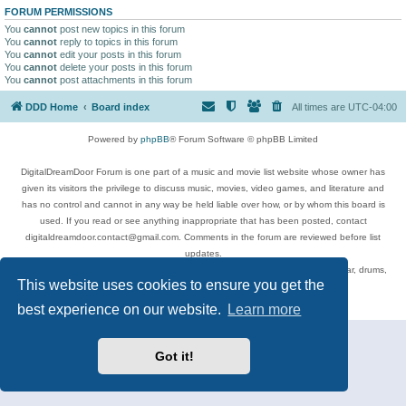
FORUM PERMISSIONS
You
cannot
post new topics in this forum
You
cannot
reply to topics in this forum
You
cannot
edit your posts in this forum
You
cannot
delete your posts in this forum
You
cannot
post attachments in this forum
DDD Home
Board index
All times are
UTC-04:00
Powered by
phpBB
® Forum Software © phpBB Limited
DigitalDreamDoor Forum is one part of a music and movie list website whose owner has
given its visitors the privilege to discuss music, movies, video games, and literature and
has no control and cannot in any way be held liable over how, or by whom this board is
used. If you read or see anything inappropriate that has been posted, contact
digitaldreamdoor.contact@gmail.com. Comments in the forum are reviewed before list
updates.
Topics include rock music, metal, rap, hip-hop, blues, jazz, songs, albums, guitar, drums,
This website uses cookies to ensure you get the
musicians, and more.
Privacy
|
Terms
best experience on our website.
Learn more
Got it!