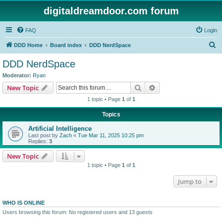
digitaldreamdoor.com forum
FAQ
Login
S
DDD Home
Board index
DDD NerdSpace
e
DDD NerdSpace
a
Moderator:
Ryan
r
Search
Advanced search
New Topic
c
1 topic • Page
1
of
1
h
Topics
Artificial Intelligence
Last post by
Zach
«
Tue Mar 11, 2025 10:25 pm
Replies:
3
New Topic
1 topic • Page
1
of
1
Jump to
WHO IS ONLINE
Users browsing this forum: No registered users and 13 guests