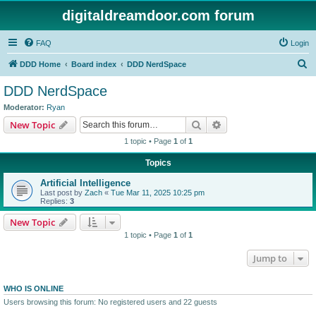
digitaldreamdoor.com forum
FAQ
Login
S
DDD Home
Board index
DDD NerdSpace
e
DDD NerdSpace
a
Moderator:
Ryan
r
Search
Advanced search
New Topic
c
1 topic • Page
1
of
1
h
Topics
Artificial Intelligence
Last post by
Zach
«
Tue Mar 11, 2025 10:25 pm
Replies:
3
New Topic
1 topic • Page
1
of
1
Jump to
WHO IS ONLINE
Users browsing this forum: No registered users and 22 guests