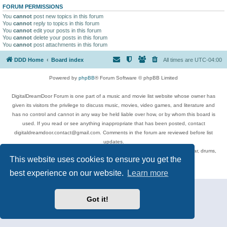
FORUM PERMISSIONS
You
cannot
post new topics in this forum
You
cannot
reply to topics in this forum
You
cannot
edit your posts in this forum
You
cannot
delete your posts in this forum
You
cannot
post attachments in this forum
DDD Home
Board index
All times are
UTC-04:00
Powered by
phpBB
® Forum Software © phpBB Limited
DigitalDreamDoor Forum is one part of a music and movie list website whose owner has
given its visitors the privilege to discuss music, movies, video games, and literature and
has no control and cannot in any way be held liable over how, or by whom this board is
used. If you read or see anything inappropriate that has been posted, contact
digitaldreamdoor.contact@gmail.com. Comments in the forum are reviewed before list
updates.
Topics include rock music, metal, rap, hip-hop, blues, jazz, songs, albums, guitar, drums,
This website uses cookies to ensure you get the
musicians, and more.
Privacy
|
Terms
best experience on our website.
Learn more
Got it!