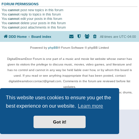
FORUM PERMISSIONS
You
cannot
post new topics in this forum
You
cannot
reply to topics in this forum
You
cannot
edit your posts in this forum
You
cannot
delete your posts in this forum
You
cannot
post attachments in this forum
DDD Home
Board index
All times are
UTC-04:00
Powered by
phpBB
® Forum Software © phpBB Limited
DigitalDreamDoor Forum is one part of a music and movie list website whose owner has
given its visitors the privilege to discuss music, movies, video games, and literature and
has no control and cannot in any way be held liable over how, or by whom this board is
used. If you read or see anything inappropriate that has been posted, contact
digitaldreamdoor.contact@gmail.com. Comments in the forum are reviewed before list
updates.
Topics include rock music, metal, rap, hip-hop, blues, jazz, songs, albums, guitar, drums,
This website uses cookies to ensure you get the
musicians, and more.
Privacy
|
Terms
best experience on our website.
Learn more
Got it!