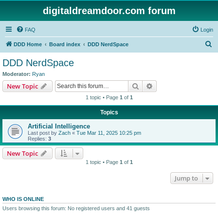
digitaldreamdoor.com forum
FAQ
Login
S
DDD Home
Board index
DDD NerdSpace
e
DDD NerdSpace
a
Moderator:
Ryan
r
Search
Advanced search
New Topic
c
1 topic • Page
1
of
1
h
Topics
Artificial Intelligence
Last post by
Zach
«
Tue Mar 11, 2025 10:25 pm
Replies:
3
New Topic
1 topic • Page
1
of
1
Jump to
WHO IS ONLINE
Users browsing this forum: No registered users and 41 guests