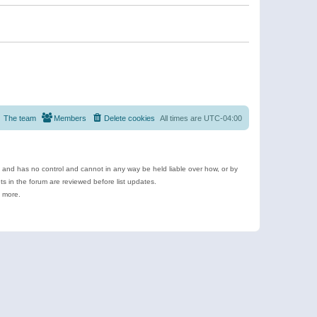
The team
Members
Delete cookies
All times are
UTC-04:00
e and has no control and cannot in any way be held liable over how, or by
 in the forum are reviewed before list updates.
d more.