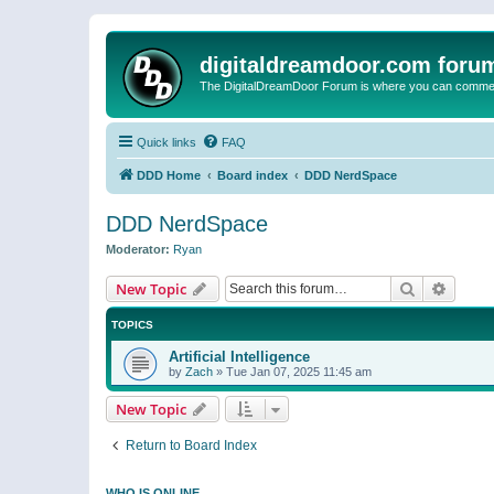
digitaldreamdoor.com foru
The DigitalDreamDoor Forum is where you can comment 
Quick links
FAQ
DDD Home
Board index
DDD NerdSpace
DDD NerdSpace
Moderator:
Ryan
Search
Advanc
New Topic
TOPICS
Artificial Intelligence
by
Zach
»
Tue Jan 07, 2025 11:45 am
New Topic
Return to Board Index
WHO IS ONLINE