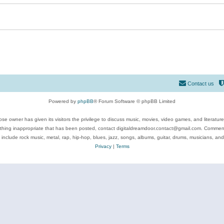
Contact us
Powered by
phpBB
® Forum Software © phpBB Limited
se owner has given its visitors the privilege to discuss music, movies, video games, and literatur
ything inappropriate that has been posted, contact digitaldreamdoor.contact@gmail.com. Comments
 include rock music, metal, rap, hip-hop, blues, jazz, songs, albums, guitar, drums, musicians, an
Privacy
|
Terms