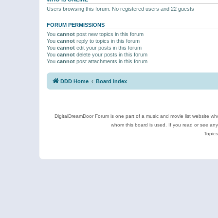
Users browsing this forum: No registered users and 22 guests
FORUM PERMISSIONS
You
cannot
post new topics in this forum
You
cannot
reply to topics in this forum
You
cannot
edit your posts in this forum
You
cannot
delete your posts in this forum
You
cannot
post attachments in this forum
DDD Home
Board index
DigitalDreamDoor Forum is one part of a music and movie list website who
whom this board is used. If you read or see an
Topics