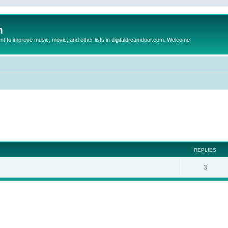
m
to improve music, movie, and other lists in digitaldreamdoor.com. Welcome
ed search
REPLIES
3