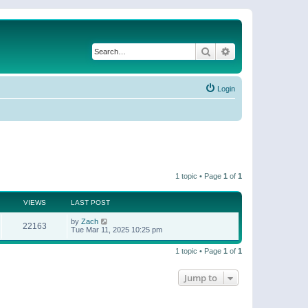
Search
Advanced search
Login
1 topic • Page
1
of
1
VIEWS
LAST POST
by
Zach
22163
Tue Mar 11, 2025 10:25 pm
1 topic • Page
1
of
1
Jump to