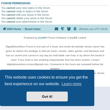
FORUM PERMISSIONS
You
cannot
post new topics in this forum
You
cannot
reply to topics in this forum
You
cannot
edit your posts in this forum
You
cannot
delete your posts in this forum
You
cannot
post attachments in this forum
DDD Home
Board index
All times are
UTC-04:00
Powered by
phpBB
® Forum Software © phpBB Limited
DigitalDreamDoor Forum is one part of a music and movie list website whose owner has
given its visitors the privilege to discuss music, movies, video games, and literature and
has no control and cannot in any way be held liable over how, or by whom this board is
used. If you read or see anything inappropriate that has been posted, contact
digitaldreamdoor.contact@gmail.com. Comments in the forum are reviewed before list
updates.
Topics include rock music, metal, rap, hip-hop, blues, jazz, songs, albums, guitar, drums,
This website uses cookies to ensure you get the
musicians, and more.
Privacy
|
Terms
best experience on our website.
Learn more
Got it!