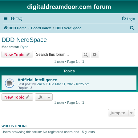
digitaldreamdoor.com forum
FAQ
Login
S
DDD Home
Board index
DDD NerdSpace
e
DDD NerdSpace
a
Moderator:
Ryan
r
Search
Advanced search
New Topic
c
1 topic • Page
1
of
1
h
Topics
Artificial Intelligence
Last post by
Zach
«
Tue Mar 11, 2025 10:25 pm
Replies:
3
New Topic
1 topic • Page
1
of
1
Jump to
WHO IS ONLINE
Users browsing this forum: No registered users and 15 guests