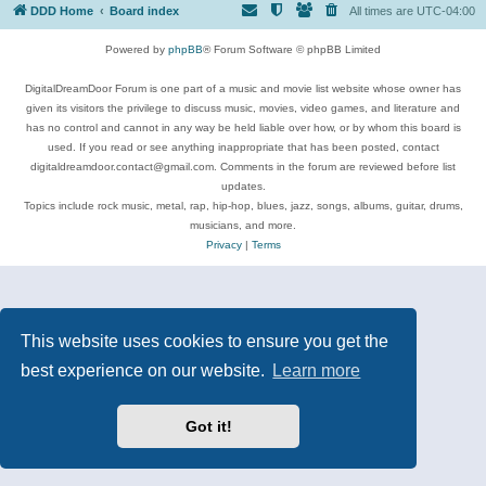
DDD Home
Board index
All times are
UTC-04:00
Powered by
phpBB
® Forum Software © phpBB Limited
DigitalDreamDoor Forum is one part of a music and movie list website whose owner has
given its visitors the privilege to discuss music, movies, video games, and literature and
has no control and cannot in any way be held liable over how, or by whom this board is
used. If you read or see anything inappropriate that has been posted, contact
digitaldreamdoor.contact@gmail.com. Comments in the forum are reviewed before list
updates.
Topics include rock music, metal, rap, hip-hop, blues, jazz, songs, albums, guitar, drums,
musicians, and more.
Privacy
|
Terms
This website uses cookies to ensure you get the
best experience on our website.
Learn more
Got it!