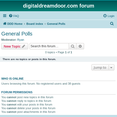
digitaldreamdoor.com forum
FAQ
Login
S
DDD Home
Board index
General Polls
e
General Polls
a
Moderator:
Ryan
r
Search
Advanced search
New Topic
c
0 topics • Page
1
of
1
h
There are no topics or posts in this forum.
Jump to
WHO IS ONLINE
Users browsing this forum: No registered users and 38 guests
FORUM PERMISSIONS
You
cannot
post new topics in this forum
You
cannot
reply to topics in this forum
You
cannot
edit your posts in this forum
You
cannot
delete your posts in this forum
You
cannot
post attachments in this forum