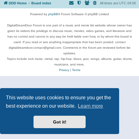
DDD Home
Board index
All times are
UTC-04:00
Powered by
phpBB
® Forum Software © phpBB Limited
DigitalDreamDoor Forum is one part of a music and movie list website whose owner has
given its visitors the privilege to discuss music, movies, video games, and literature and
has no control and cannot in any way be held liable over how, or by whom this board is
used. If you read or see anything inappropriate that has been posted, contact
digitaldreamdoor.contact@gmail.com. Comments in the forum are reviewed before list
updates.
Topics include rock music, metal, rap, hip-hop, blues, jazz, songs, albums, guitar, drums,
musicians, and more.
Privacy
|
Terms
This website uses cookies to ensure you get the
best experience on our website.
Learn more
Got it!