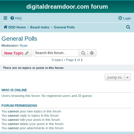
digitaldreamdoor.com forum
FAQ
Login
S
DDD Home
Board index
General Polls
e
General Polls
a
Moderator:
Ryan
r
Search
Advanced search
New Topic
c
0 topics • Page
1
of
1
h
There are no topics or posts in this forum.
Jump to
WHO IS ONLINE
Users browsing this forum: No registered users and 33 guests
FORUM PERMISSIONS
You
cannot
post new topics in this forum
You
cannot
reply to topics in this forum
You
cannot
edit your posts in this forum
You
cannot
delete your posts in this forum
You
cannot
post attachments in this forum