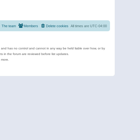
The team
Members
Delete cookies
All times are
UTC-04:00
e and has no control and cannot in any way be held liable over how, or by
 in the forum are reviewed before list updates.
d more.