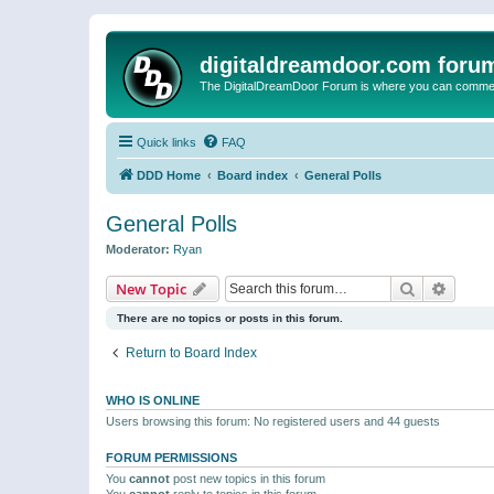
digitaldreamdoor.com foru
The DigitalDreamDoor Forum is where you can comment 
Quick links
FAQ
DDD Home
Board index
General Polls
General Polls
Moderator:
Ryan
Search
Advanc
New Topic
There are no topics or posts in this forum.
Return to Board Index
WHO IS ONLINE
Users browsing this forum: No registered users and 44 guests
FORUM PERMISSIONS
You
cannot
post new topics in this forum
You
cannot
reply to topics in this forum