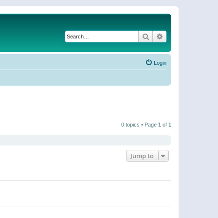
Search
Advanced search
Login
0 topics • Page
1
of
1
Jump to