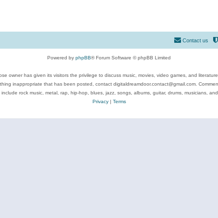
Contact us
Powered by
phpBB
® Forum Software © phpBB Limited
se owner has given its visitors the privilege to discuss music, movies, video games, and literatur
ything inappropriate that has been posted, contact digitaldreamdoor.contact@gmail.com. Comments
 include rock music, metal, rap, hip-hop, blues, jazz, songs, albums, guitar, drums, musicians, an
Privacy
|
Terms