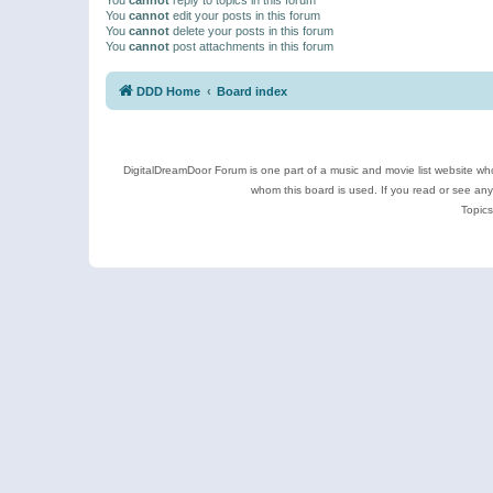
You
cannot
edit your posts in this forum
You
cannot
delete your posts in this forum
You
cannot
post attachments in this forum
DDD Home
Board index
DigitalDreamDoor Forum is one part of a music and movie list website who
whom this board is used. If you read or see an
Topics