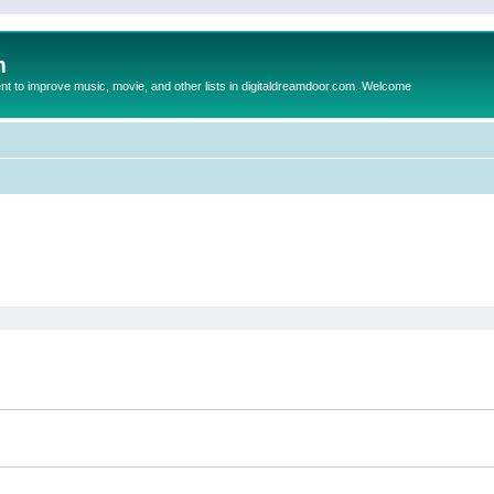
m
to improve music, movie, and other lists in digitaldreamdoor.com. Welcome
ed search