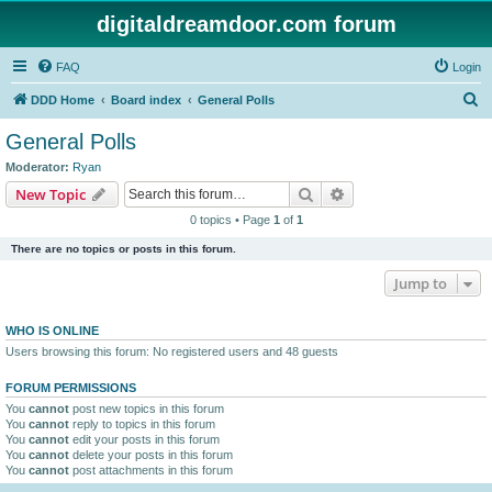
digitaldreamdoor.com forum
FAQ
Login
S
DDD Home
Board index
General Polls
e
General Polls
a
Moderator:
Ryan
r
Search
Advanced search
New Topic
c
0 topics • Page
1
of
1
h
There are no topics or posts in this forum.
Jump to
WHO IS ONLINE
Users browsing this forum: No registered users and 48 guests
FORUM PERMISSIONS
You
cannot
post new topics in this forum
You
cannot
reply to topics in this forum
You
cannot
edit your posts in this forum
You
cannot
delete your posts in this forum
You
cannot
post attachments in this forum