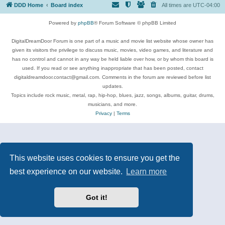
DDD Home
Board index
All times are
UTC-04:00
Powered by
phpBB
® Forum Software © phpBB Limited
DigitalDreamDoor Forum is one part of a music and movie list website whose owner has
given its visitors the privilege to discuss music, movies, video games, and literature and
has no control and cannot in any way be held liable over how, or by whom this board is
used. If you read or see anything inappropriate that has been posted, contact
digitaldreamdoor.contact@gmail.com. Comments in the forum are reviewed before list
updates.
Topics include rock music, metal, rap, hip-hop, blues, jazz, songs, albums, guitar, drums,
musicians, and more.
Privacy
|
Terms
This website uses cookies to ensure you get the
best experience on our website.
Learn more
Got it!