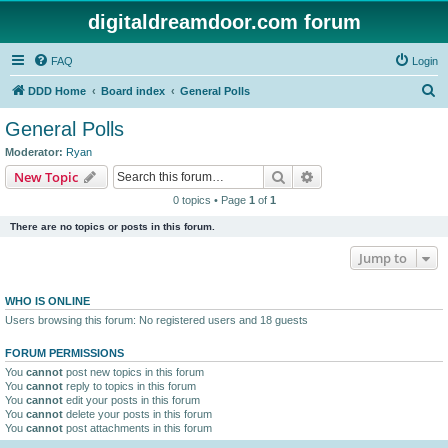
digitaldreamdoor.com forum
FAQ
Login
S
DDD Home
Board index
General Polls
e
General Polls
a
Moderator:
Ryan
r
Search
Advanced search
New Topic
c
0 topics • Page
1
of
1
h
There are no topics or posts in this forum.
Jump to
WHO IS ONLINE
Users browsing this forum: No registered users and 18 guests
FORUM PERMISSIONS
You
cannot
post new topics in this forum
You
cannot
reply to topics in this forum
You
cannot
edit your posts in this forum
You
cannot
delete your posts in this forum
You
cannot
post attachments in this forum