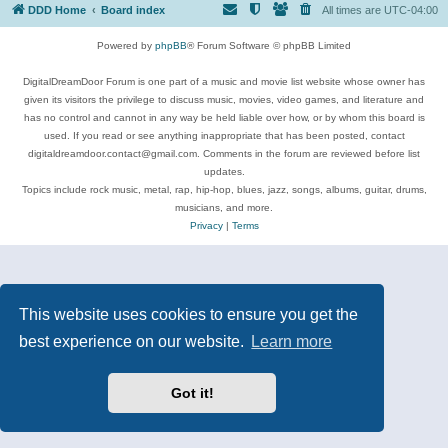
DDD Home
Board index
All times are
UTC-04:00
Powered by
phpBB
® Forum Software © phpBB Limited
DigitalDreamDoor Forum is one part of a music and movie list website whose owner has
given its visitors the privilege to discuss music, movies, video games, and literature and
has no control and cannot in any way be held liable over how, or by whom this board is
used. If you read or see anything inappropriate that has been posted, contact
digitaldreamdoor.contact@gmail.com. Comments in the forum are reviewed before list
updates.
Topics include rock music, metal, rap, hip-hop, blues, jazz, songs, albums, guitar, drums,
musicians, and more.
Privacy
|
Terms
This website uses cookies to ensure you get the
best experience on our website.
Learn more
Got it!