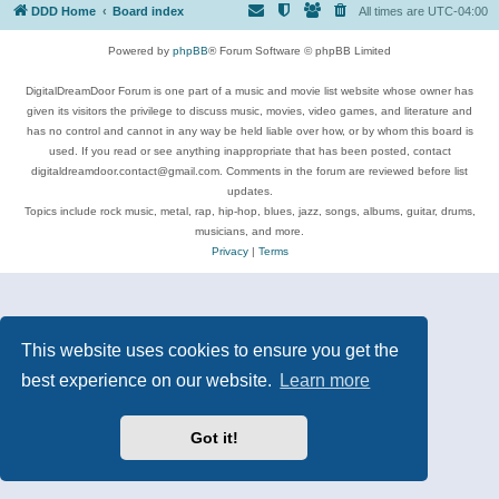
DDD Home
Board index
All times are
UTC-04:00
Powered by
phpBB
® Forum Software © phpBB Limited
DigitalDreamDoor Forum is one part of a music and movie list website whose owner has
given its visitors the privilege to discuss music, movies, video games, and literature and
has no control and cannot in any way be held liable over how, or by whom this board is
used. If you read or see anything inappropriate that has been posted, contact
digitaldreamdoor.contact@gmail.com. Comments in the forum are reviewed before list
updates.
Topics include rock music, metal, rap, hip-hop, blues, jazz, songs, albums, guitar, drums,
musicians, and more.
Privacy
|
Terms
This website uses cookies to ensure you get the
best experience on our website.
Learn more
Got it!