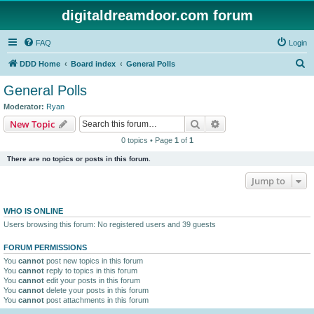
digitaldreamdoor.com forum
FAQ
Login
S
DDD Home
Board index
General Polls
e
General Polls
a
Moderator:
Ryan
r
Search
Advanced search
New Topic
c
0 topics • Page
1
of
1
h
There are no topics or posts in this forum.
Jump to
WHO IS ONLINE
Users browsing this forum: No registered users and 39 guests
FORUM PERMISSIONS
You
cannot
post new topics in this forum
You
cannot
reply to topics in this forum
You
cannot
edit your posts in this forum
You
cannot
delete your posts in this forum
You
cannot
post attachments in this forum