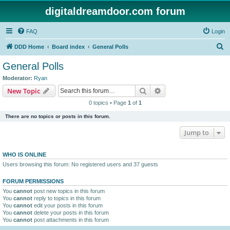
digitaldreamdoor.com forum
FAQ
Login
S
DDD Home
Board index
General Polls
e
General Polls
a
Moderator:
Ryan
r
Search
Advanced search
New Topic
c
0 topics • Page
1
of
1
h
There are no topics or posts in this forum.
Jump to
WHO IS ONLINE
Users browsing this forum: No registered users and 37 guests
FORUM PERMISSIONS
You
cannot
post new topics in this forum
You
cannot
reply to topics in this forum
You
cannot
edit your posts in this forum
You
cannot
delete your posts in this forum
You
cannot
post attachments in this forum