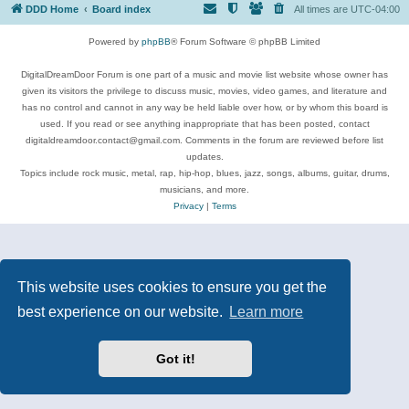
DDD Home
Board index
All times are
UTC-04:00
Powered by
phpBB
® Forum Software © phpBB Limited
DigitalDreamDoor Forum is one part of a music and movie list website whose owner has
given its visitors the privilege to discuss music, movies, video games, and literature and
has no control and cannot in any way be held liable over how, or by whom this board is
used. If you read or see anything inappropriate that has been posted, contact
digitaldreamdoor.contact@gmail.com. Comments in the forum are reviewed before list
updates.
Topics include rock music, metal, rap, hip-hop, blues, jazz, songs, albums, guitar, drums,
musicians, and more.
Privacy
|
Terms
This website uses cookies to ensure you get the
best experience on our website.
Learn more
Got it!