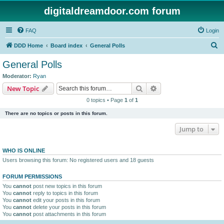
digitaldreamdoor.com forum
FAQ
Login
S
DDD Home
Board index
General Polls
e
General Polls
a
Moderator:
Ryan
r
Search
Advanced search
New Topic
c
0 topics • Page
1
of
1
h
There are no topics or posts in this forum.
Jump to
WHO IS ONLINE
Users browsing this forum: No registered users and 18 guests
FORUM PERMISSIONS
You
cannot
post new topics in this forum
You
cannot
reply to topics in this forum
You
cannot
edit your posts in this forum
You
cannot
delete your posts in this forum
You
cannot
post attachments in this forum