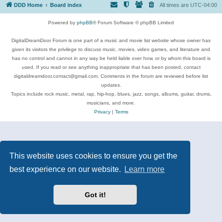
DDD Home
Board index
All times are
UTC-04:00
Powered by
phpBB
® Forum Software © phpBB Limited
DigitalDreamDoor Forum is one part of a music and movie list website whose owner has
given its visitors the privilege to discuss music, movies, video games, and literature and
has no control and cannot in any way be held liable over how, or by whom this board is
used. If you read or see anything inappropriate that has been posted, contact
digitaldreamdoor.contact@gmail.com. Comments in the forum are reviewed before list
updates.
Topics include rock music, metal, rap, hip-hop, blues, jazz, songs, albums, guitar, drums,
musicians, and more.
Privacy
|
Terms
This website uses cookies to ensure you get the
best experience on our website.
Learn more
Got it!