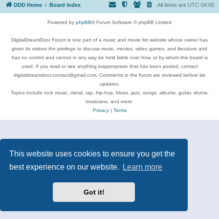
DDD Home
Board index
All times are
UTC-04:00
Powered by
phpBB
® Forum Software © phpBB Limited
DigitalDreamDoor Forum is one part of a music and movie list website whose owner has
given its visitors the privilege to discuss music, movies, video games, and literature and
has no control and cannot in any way be held liable over how, or by whom this board is
used. If you read or see anything inappropriate that has been posted, contact
digitaldreamdoor.contact@gmail.com. Comments in the forum are reviewed before list
updates.
Topics include rock music, metal, rap, hip-hop, blues, jazz, songs, albums, guitar, drums,
musicians, and more.
Privacy
|
Terms
This website uses cookies to ensure you get the
best experience on our website.
Learn more
Got it!