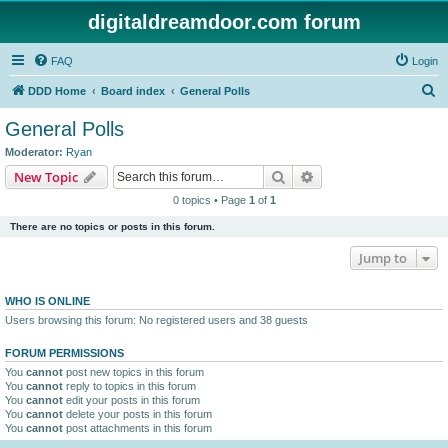
digitaldreamdoor.com forum
FAQ
Login
S
DDD Home
Board index
General Polls
e
General Polls
a
Moderator:
Ryan
r
Search
Advanced search
New Topic
c
0 topics • Page
1
of
1
h
There are no topics or posts in this forum.
Jump to
WHO IS ONLINE
Users browsing this forum: No registered users and 38 guests
FORUM PERMISSIONS
You
cannot
post new topics in this forum
You
cannot
reply to topics in this forum
You
cannot
edit your posts in this forum
You
cannot
delete your posts in this forum
You
cannot
post attachments in this forum