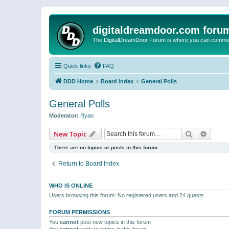
digitaldreamdoor.com foru
The DigitalDreamDoor Forum is where you can comment 
Quick links
FAQ
DDD Home
Board index
General Polls
General Polls
Moderator:
Ryan
Search
Advanc
New Topic
There are no topics or posts in this forum.
Return to Board Index
WHO IS ONLINE
Users browsing this forum: No registered users and 24 guests
FORUM PERMISSIONS
You
cannot
post new topics in this forum
You
cannot
reply to topics in this forum