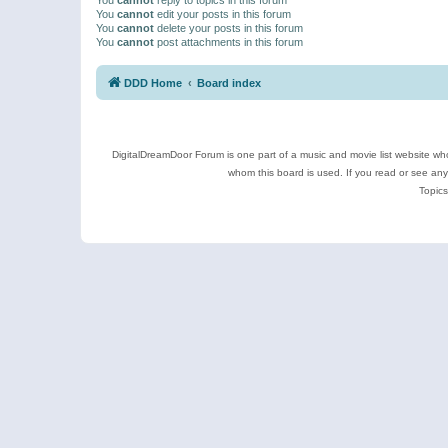
You
cannot
edit your posts in this forum
You
cannot
delete your posts in this forum
You
cannot
post attachments in this forum
DDD Home
Board index
DigitalDreamDoor Forum is one part of a music and movie list website who
whom this board is used. If you read or see an
Topics