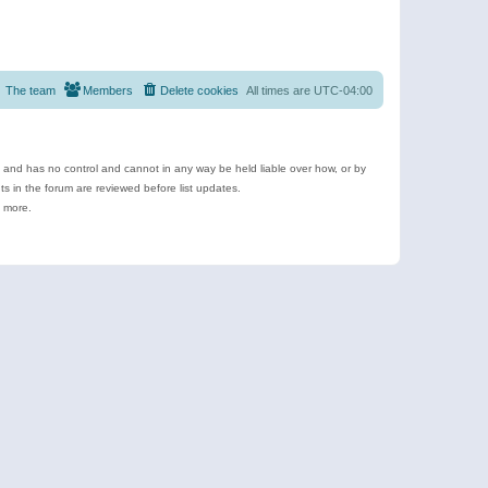
The team
Members
Delete cookies
All times are
UTC-04:00
e and has no control and cannot in any way be held liable over how, or by
 in the forum are reviewed before list updates.
d more.