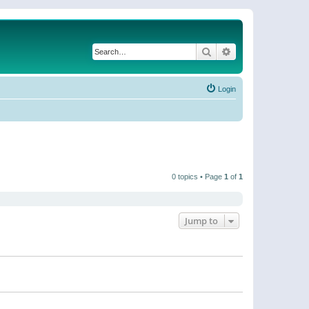
Search
Advanced search
Login
0 topics • Page
1
of
1
Jump to