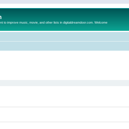
m
to improve music, movie, and other lists in digitaldreamdoor.com. Welcome
ed search