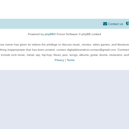
Contact us
Powered by
phpBB
® Forum Software © phpBB Limited
se owner has given its visitors the privilege to discuss music, movies, video games, and literatur
ything inappropriate that has been posted, contact digitaldreamdoor.contact@gmail.com. Comments
 include rock music, metal, rap, hip-hop, blues, jazz, songs, albums, guitar, drums, musicians, an
Privacy
|
Terms