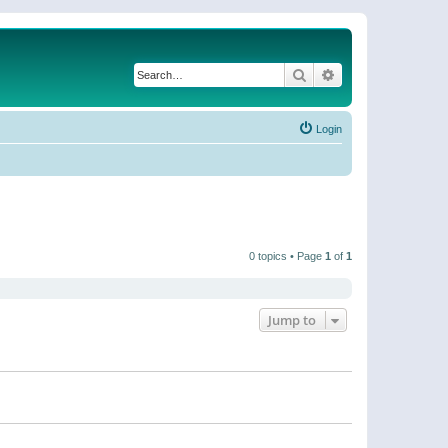
Search
Advanced search
Login
0 topics • Page
1
of
1
Jump to