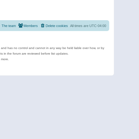
The team
Members
Delete cookies
All times are
UTC-04:00
e and has no control and cannot in any way be held liable over how, or by
 in the forum are reviewed before list updates.
d more.