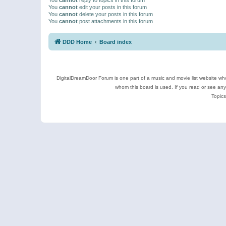
You
cannot
edit your posts in this forum
You
cannot
delete your posts in this forum
You
cannot
post attachments in this forum
DDD Home
Board index
DigitalDreamDoor Forum is one part of a music and movie list website who
whom this board is used. If you read or see an
Topics