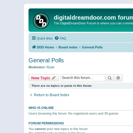
digitaldreamdoor.com foru
The DigitalDreamDoor Forum is where you can comment 
Quick links
FAQ
DDD Home
Board index
General Polls
General Polls
Moderator:
Ryan
Search
Advanc
New Topic
There are no topics or posts in this forum.
Return to Board Index
WHO IS ONLINE
Users browsing this forum: No registered users and 39 guests
FORUM PERMISSIONS
You
cannot
post new topics in this forum
You
cannot
reply to topics in this forum