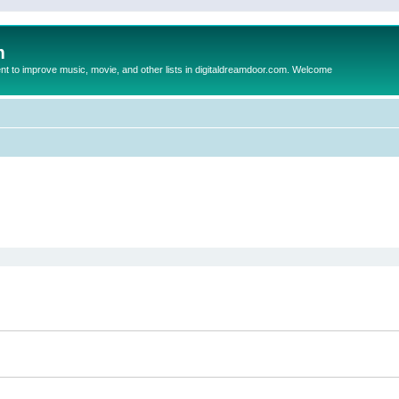
m
to improve music, movie, and other lists in digitaldreamdoor.com. Welcome
ed search