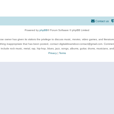
Contact us
Powered by
phpBB
® Forum Software © phpBB Limited
se owner has given its visitors the privilege to discuss music, movies, video games, and literatur
ything inappropriate that has been posted, contact digitaldreamdoor.contact@gmail.com. Comments
 include rock music, metal, rap, hip-hop, blues, jazz, songs, albums, guitar, drums, musicians, an
Privacy
|
Terms