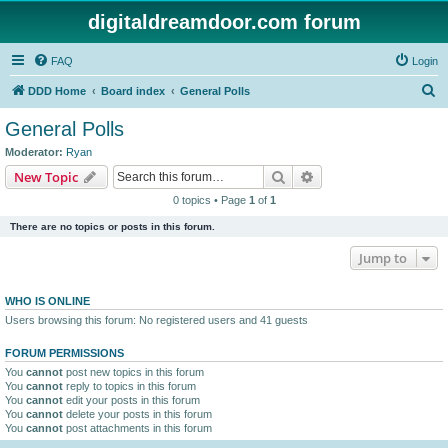
digitaldreamdoor.com forum
FAQ
Login
S
DDD Home
Board index
General Polls
e
General Polls
a
Moderator:
Ryan
r
Search
Advanced search
New Topic
c
0 topics • Page
1
of
1
h
There are no topics or posts in this forum.
Jump to
WHO IS ONLINE
Users browsing this forum: No registered users and 41 guests
FORUM PERMISSIONS
You
cannot
post new topics in this forum
You
cannot
reply to topics in this forum
You
cannot
edit your posts in this forum
You
cannot
delete your posts in this forum
You
cannot
post attachments in this forum