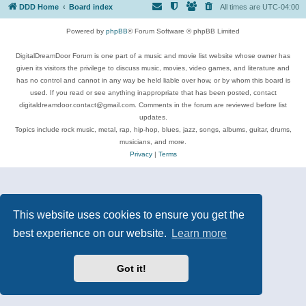
DDD Home
Board index
All times are
UTC-04:00
Powered by
phpBB
® Forum Software © phpBB Limited
DigitalDreamDoor Forum is one part of a music and movie list website whose owner has
given its visitors the privilege to discuss music, movies, video games, and literature and
has no control and cannot in any way be held liable over how, or by whom this board is
used. If you read or see anything inappropriate that has been posted, contact
digitaldreamdoor.contact@gmail.com. Comments in the forum are reviewed before list
updates.
Topics include rock music, metal, rap, hip-hop, blues, jazz, songs, albums, guitar, drums,
musicians, and more.
Privacy
|
Terms
This website uses cookies to ensure you get the
best experience on our website.
Learn more
Got it!