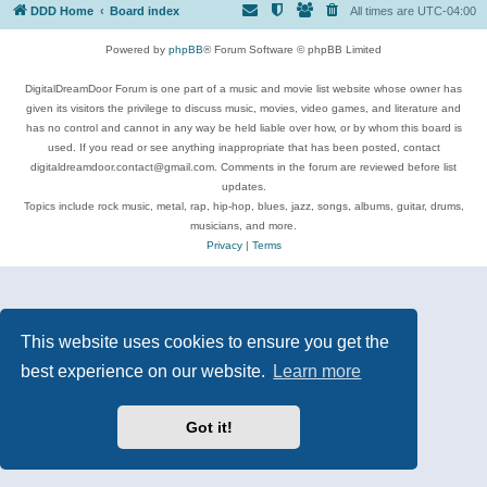
DDD Home
Board index
All times are
UTC-04:00
Powered by
phpBB
® Forum Software © phpBB Limited
DigitalDreamDoor Forum is one part of a music and movie list website whose owner has
given its visitors the privilege to discuss music, movies, video games, and literature and
has no control and cannot in any way be held liable over how, or by whom this board is
used. If you read or see anything inappropriate that has been posted, contact
digitaldreamdoor.contact@gmail.com. Comments in the forum are reviewed before list
updates.
Topics include rock music, metal, rap, hip-hop, blues, jazz, songs, albums, guitar, drums,
musicians, and more.
Privacy
|
Terms
This website uses cookies to ensure you get the
best experience on our website.
Learn more
Got it!