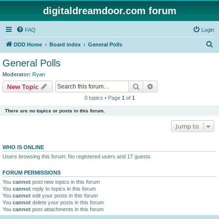
digitaldreamdoor.com forum
FAQ
Login
S
DDD Home
Board index
General Polls
e
General Polls
a
Moderator:
Ryan
r
Search
Advanced search
New Topic
c
0 topics • Page
1
of
1
h
There are no topics or posts in this forum.
Jump to
WHO IS ONLINE
Users browsing this forum: No registered users and 17 guests
FORUM PERMISSIONS
You
cannot
post new topics in this forum
You
cannot
reply to topics in this forum
You
cannot
edit your posts in this forum
You
cannot
delete your posts in this forum
You
cannot
post attachments in this forum