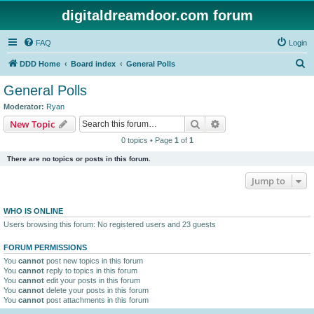
digitaldreamdoor.com forum
FAQ
Login
S
DDD Home
Board index
General Polls
e
General Polls
a
Moderator:
Ryan
r
Search
Advanced search
New Topic
c
0 topics • Page
1
of
1
h
There are no topics or posts in this forum.
Jump to
WHO IS ONLINE
Users browsing this forum: No registered users and 23 guests
FORUM PERMISSIONS
You
cannot
post new topics in this forum
You
cannot
reply to topics in this forum
You
cannot
edit your posts in this forum
You
cannot
delete your posts in this forum
You
cannot
post attachments in this forum