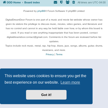
DDD Home
Board index
All times are
UTC-04:00
Powered by
phpBB
® Forum Software © phpBB Limited
DigitalDreamDoor Forum is one part of a music and movie list website whose owner has
given its visitors the privilege to discuss music, movies, video games, and literature and
has no control and cannot in any way be held liable over how, or by whom this board is
used. If you read or see anything inappropriate that has been posted, contact
digitaldreamdoor.contact@gmail.com. Comments in the forum are reviewed before list
updates.
Topics include rock music, metal, rap, hip-hop, blues, jazz, songs, albums, guitar, drums,
musicians, and more.
Privacy
|
Terms
This website uses cookies to ensure you get the
best experience on our website.
Learn more
Got it!