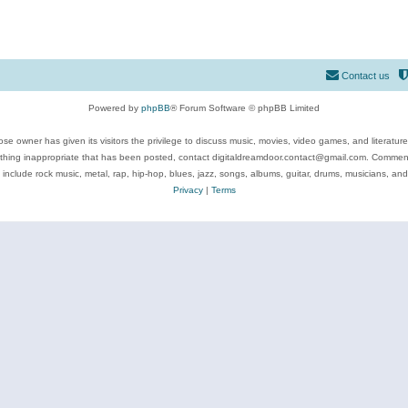
Contact us
Powered by
phpBB
® Forum Software © phpBB Limited
se owner has given its visitors the privilege to discuss music, movies, video games, and literatur
ything inappropriate that has been posted, contact digitaldreamdoor.contact@gmail.com. Comments
 include rock music, metal, rap, hip-hop, blues, jazz, songs, albums, guitar, drums, musicians, an
Privacy
|
Terms