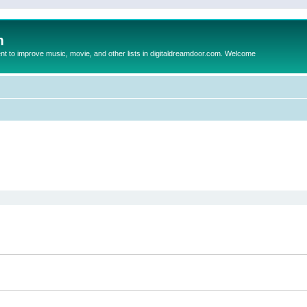
m
to improve music, movie, and other lists in digitaldreamdoor.com. Welcome
ed search