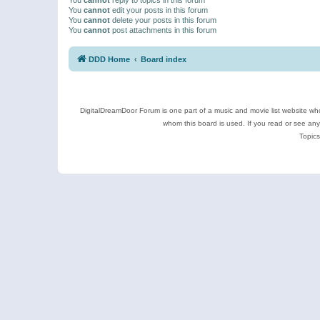
You
cannot
edit your posts in this forum
You
cannot
delete your posts in this forum
You
cannot
post attachments in this forum
DDD Home
Board index
DigitalDreamDoor Forum is one part of a music and movie list website who
whom this board is used. If you read or see an
Topics