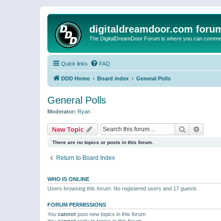
digitaldreamdoor.com foru
The DigitalDreamDoor Forum is where you can comment 
Quick links
FAQ
DDD Home
Board index
General Polls
General Polls
Moderator:
Ryan
Search
Advanc
New Topic
There are no topics or posts in this forum.
Return to Board Index
WHO IS ONLINE
Users browsing this forum: No registered users and 17 guests
FORUM PERMISSIONS
You
cannot
post new topics in this forum
You
cannot
reply to topics in this forum