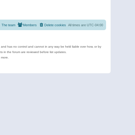
The team
Members
Delete cookies
All times are
UTC-04:00
e and has no control and cannot in any way be held liable over how, or by
 in the forum are reviewed before list updates.
d more.