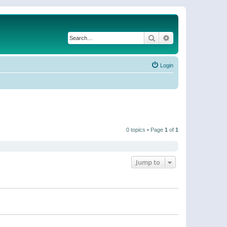
Search
Advanced search
Login
0 topics • Page
1
of
1
Jump to