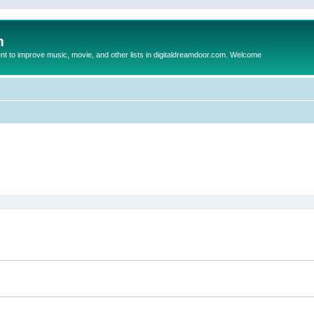
m
to improve music, movie, and other lists in digitaldreamdoor.com. Welcome
ed search