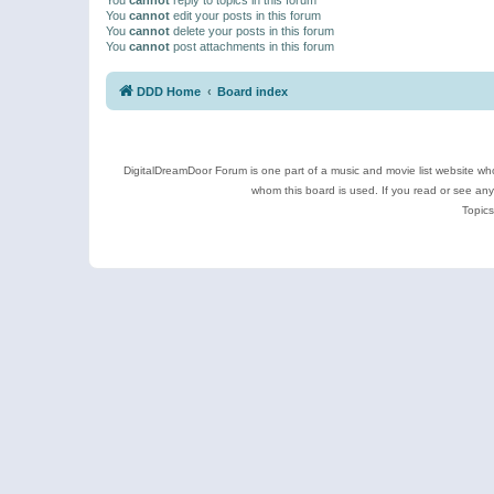
You
cannot
edit your posts in this forum
You
cannot
delete your posts in this forum
You
cannot
post attachments in this forum
DDD Home
Board index
DigitalDreamDoor Forum is one part of a music and movie list website who
whom this board is used. If you read or see an
Topics