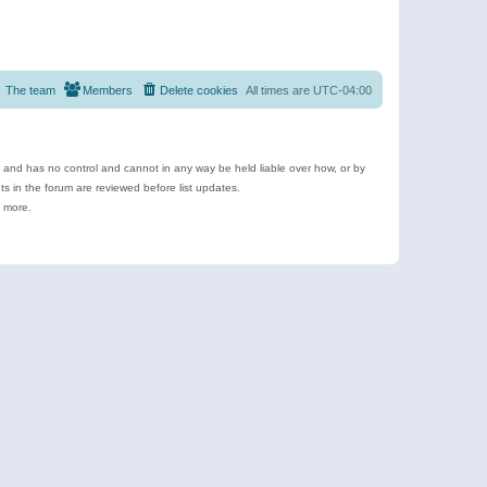
The team
Members
Delete cookies
All times are
UTC-04:00
e and has no control and cannot in any way be held liable over how, or by
 in the forum are reviewed before list updates.
d more.