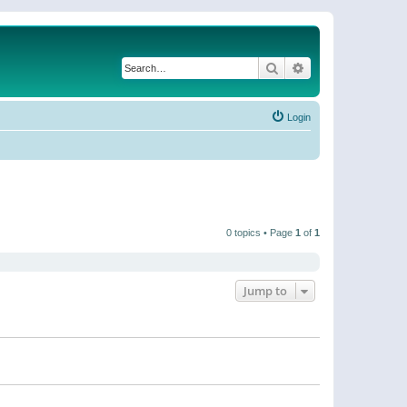
Search
Advanced search
Login
0 topics • Page
1
of
1
Jump to