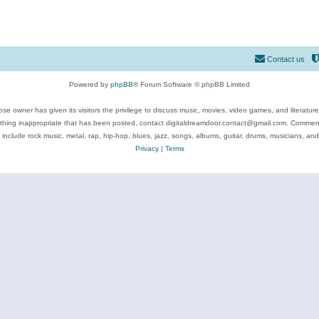
Contact us
Powered by
phpBB
® Forum Software © phpBB Limited
se owner has given its visitors the privilege to discuss music, movies, video games, and literatur
ything inappropriate that has been posted, contact digitaldreamdoor.contact@gmail.com. Comments
 include rock music, metal, rap, hip-hop, blues, jazz, songs, albums, guitar, drums, musicians, an
Privacy
|
Terms