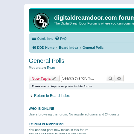
digitaldreamdoor.com foru
The DigitalDreamDoor Forum is where you can comment 
Quick links
FAQ
DDD Home
Board index
General Polls
General Polls
Moderator:
Ryan
Search
Advanc
New Topic
There are no topics or posts in this forum.
Return to Board Index
WHO IS ONLINE
Users browsing this forum: No registered users and 24 guests
FORUM PERMISSIONS
You
cannot
post new topics in this forum
You
cannot
reply to topics in this forum