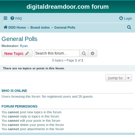
digitaldreamdoor.com forum
FAQ
Login
S
DDD Home
Board index
General Polls
e
General Polls
a
Moderator:
Ryan
r
Search
Advanced search
New Topic
c
0 topics • Page
1
of
1
h
There are no topics or posts in this forum.
Jump to
WHO IS ONLINE
Users browsing this forum: No registered users and 26 guests
FORUM PERMISSIONS
You
cannot
post new topics in this forum
You
cannot
reply to topics in this forum
You
cannot
edit your posts in this forum
You
cannot
delete your posts in this forum
You
cannot
post attachments in this forum