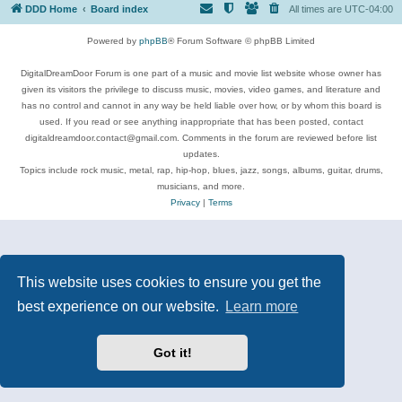
DDD Home
Board index
All times are
UTC-04:00
Powered by
phpBB
® Forum Software © phpBB Limited
DigitalDreamDoor Forum is one part of a music and movie list website whose owner has
given its visitors the privilege to discuss music, movies, video games, and literature and
has no control and cannot in any way be held liable over how, or by whom this board is
used. If you read or see anything inappropriate that has been posted, contact
digitaldreamdoor.contact@gmail.com. Comments in the forum are reviewed before list
updates.
Topics include rock music, metal, rap, hip-hop, blues, jazz, songs, albums, guitar, drums,
musicians, and more.
Privacy
|
Terms
This website uses cookies to ensure you get the
best experience on our website.
Learn more
Got it!