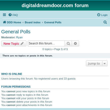
digitaldreamdoor.com forum
FAQ
Login
S
DDD Home
Board index
General Polls
e
General Polls
a
Moderator:
Ryan
r
Search
Advanced search
New Topic
c
0 topics • Page
1
of
1
h
There are no topics or posts in this forum.
Jump to
WHO IS ONLINE
Users browsing this forum: No registered users and 33 guests
FORUM PERMISSIONS
You
cannot
post new topics in this forum
You
cannot
reply to topics in this forum
You
cannot
edit your posts in this forum
You
cannot
delete your posts in this forum
You
cannot
post attachments in this forum