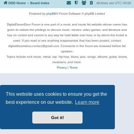
DDD Home
Board index
All times are
UTC-04:00
Powered by
phpBB
® Forum Software © phpBB Limited
DigitalDreamDoor Forum is one part of a music and movie list website whose owner has
given its visitors the privilege to discuss music, movies, video games, and literature and
has no control and cannot in any way be held liable over how, or by whom this board is
used. If you read or see anything inappropriate that has been posted, contact
digitaldreamdoor.contact@gmail.com. Comments in the forum are reviewed before list
updates.
Topics include rock music, metal, rap, hip-hop, blues, jazz, songs, albums, guitar, drums,
musicians, and more.
Privacy
|
Terms
This website uses cookies to ensure you get the
best experience on our website.
Learn more
Got it!