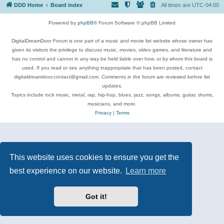
DDD Home
Board index
All times are
UTC-04:00
Powered by
phpBB
® Forum Software © phpBB Limited
DigitalDreamDoor Forum is one part of a music and movie list website whose owner has
given its visitors the privilege to discuss music, movies, video games, and literature and
has no control and cannot in any way be held liable over how, or by whom this board is
used. If you read or see anything inappropriate that has been posted, contact
digitaldreamdoor.contact@gmail.com. Comments in the forum are reviewed before list
updates.
Topics include rock music, metal, rap, hip-hop, blues, jazz, songs, albums, guitar, drums,
musicians, and more.
Privacy
|
Terms
This website uses cookies to ensure you get the
best experience on our website.
Learn more
Got it!