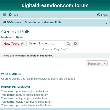
digitaldreamdoor.com forum
FAQ
Login
S
DDD Home
Board index
General Polls
e
General Polls
a
Moderator:
Ryan
r
Search
Advanced search
New Topic
c
0 topics • Page
1
of
1
h
There are no topics or posts in this forum.
Jump to
WHO IS ONLINE
Users browsing this forum: No registered users and 24 guests
FORUM PERMISSIONS
You
cannot
post new topics in this forum
You
cannot
reply to topics in this forum
You
cannot
edit your posts in this forum
You
cannot
delete your posts in this forum
You
cannot
post attachments in this forum