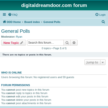
digitaldreamdoor.com forum
FAQ
Login
S
DDD Home
Board index
General Polls
e
General Polls
a
Moderator:
Ryan
r
Search
Advanced search
New Topic
c
0 topics • Page
1
of
1
h
There are no topics or posts in this forum.
Jump to
WHO IS ONLINE
Users browsing this forum: No registered users and 59 guests
FORUM PERMISSIONS
You
cannot
post new topics in this forum
You
cannot
reply to topics in this forum
You
cannot
edit your posts in this forum
You
cannot
delete your posts in this forum
You
cannot
post attachments in this forum