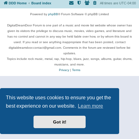
DDD Home
Board index
All times are
UTC-04:00
Powered by
phpBB
® Forum Software © phpBB Limited
DigitalDreamDoor Forum is one part of a music and movie list website whose owner has
given its visitors the privilege to discuss music, movies, video games, and literature and
has no control and cannot in any way be held liable over how, or by whom this board is
used. If you read or see anything inappropriate that has been posted, contact
digitaldreamdoor.contact@gmail.com. Comments in the forum are reviewed before list
updates.
Topics include rock music, metal, rap, hip-hop, blues, jazz, songs, albums, guitar, drums,
musicians, and more.
Privacy
|
Terms
This website uses cookies to ensure you get the
best experience on our website.
Learn more
Got it!