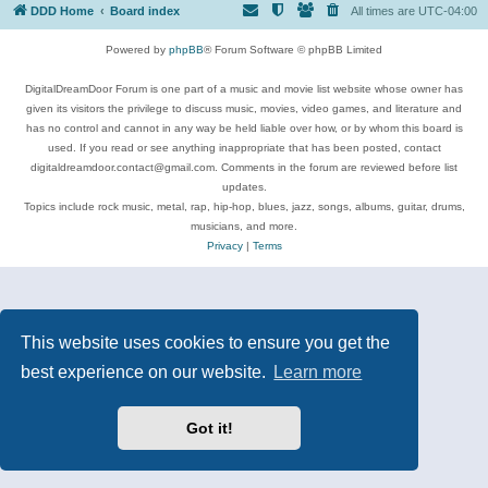
DDD Home
Board index
All times are
UTC-04:00
Powered by
phpBB
® Forum Software © phpBB Limited
DigitalDreamDoor Forum is one part of a music and movie list website whose owner has
given its visitors the privilege to discuss music, movies, video games, and literature and
has no control and cannot in any way be held liable over how, or by whom this board is
used. If you read or see anything inappropriate that has been posted, contact
digitaldreamdoor.contact@gmail.com. Comments in the forum are reviewed before list
updates.
Topics include rock music, metal, rap, hip-hop, blues, jazz, songs, albums, guitar, drums,
musicians, and more.
Privacy
|
Terms
This website uses cookies to ensure you get the
best experience on our website.
Learn more
Got it!