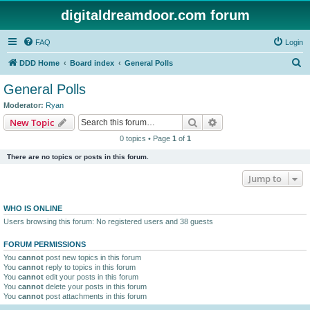
digitaldreamdoor.com forum
FAQ
Login
S
DDD Home
Board index
General Polls
e
General Polls
a
Moderator:
Ryan
r
Search
Advanced search
New Topic
c
0 topics • Page
1
of
1
h
There are no topics or posts in this forum.
Jump to
WHO IS ONLINE
Users browsing this forum: No registered users and 38 guests
FORUM PERMISSIONS
You
cannot
post new topics in this forum
You
cannot
reply to topics in this forum
You
cannot
edit your posts in this forum
You
cannot
delete your posts in this forum
You
cannot
post attachments in this forum