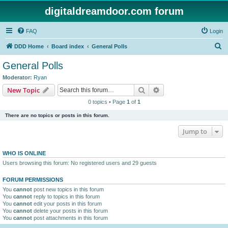
digitaldreamdoor.com forum
FAQ
Login
S
DDD Home
Board index
General Polls
e
General Polls
a
Moderator:
Ryan
r
Search
Advanced search
New Topic
c
0 topics • Page
1
of
1
h
There are no topics or posts in this forum.
Jump to
WHO IS ONLINE
Users browsing this forum: No registered users and 29 guests
FORUM PERMISSIONS
You
cannot
post new topics in this forum
You
cannot
reply to topics in this forum
You
cannot
edit your posts in this forum
You
cannot
delete your posts in this forum
You
cannot
post attachments in this forum