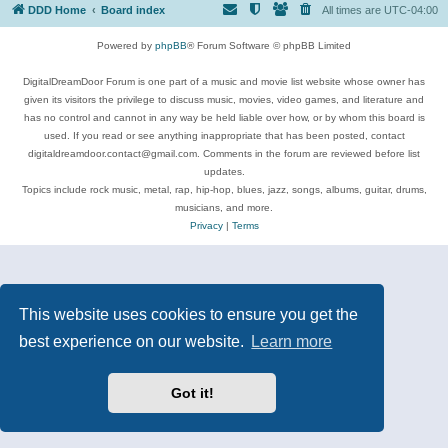
DDD Home
Board index
All times are
UTC-04:00
Powered by
phpBB
® Forum Software © phpBB Limited
DigitalDreamDoor Forum is one part of a music and movie list website whose owner has
given its visitors the privilege to discuss music, movies, video games, and literature and
has no control and cannot in any way be held liable over how, or by whom this board is
used. If you read or see anything inappropriate that has been posted, contact
digitaldreamdoor.contact@gmail.com. Comments in the forum are reviewed before list
updates.
Topics include rock music, metal, rap, hip-hop, blues, jazz, songs, albums, guitar, drums,
musicians, and more.
Privacy
|
Terms
This website uses cookies to ensure you get the
best experience on our website.
Learn more
Got it!