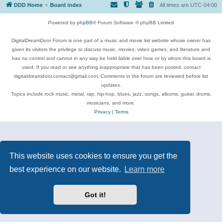
DDD Home
Board index
All times are
UTC-04:00
Powered by
phpBB
® Forum Software © phpBB Limited
DigitalDreamDoor Forum is one part of a music and movie list website whose owner has
given its visitors the privilege to discuss music, movies, video games, and literature and
has no control and cannot in any way be held liable over how, or by whom this board is
used. If you read or see anything inappropriate that has been posted, contact
digitaldreamdoor.contact@gmail.com. Comments in the forum are reviewed before list
updates.
Topics include rock music, metal, rap, hip-hop, blues, jazz, songs, albums, guitar, drums,
musicians, and more.
Privacy
|
Terms
This website uses cookies to ensure you get the
best experience on our website.
Learn more
Got it!