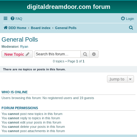
digitaldreamdoor.com forum
FAQ
Login
S
DDD Home
Board index
General Polls
e
General Polls
a
Moderator:
Ryan
r
Search
Advanced search
New Topic
c
0 topics • Page
1
of
1
h
There are no topics or posts in this forum.
Jump to
WHO IS ONLINE
Users browsing this forum: No registered users and 19 guests
FORUM PERMISSIONS
You
cannot
post new topics in this forum
You
cannot
reply to topics in this forum
You
cannot
edit your posts in this forum
You
cannot
delete your posts in this forum
You
cannot
post attachments in this forum