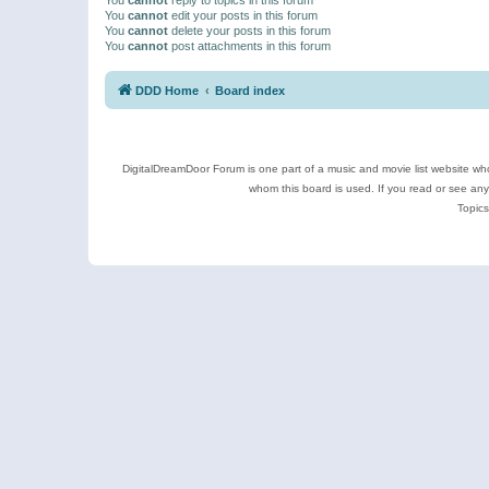
You
cannot
edit your posts in this forum
You
cannot
delete your posts in this forum
You
cannot
post attachments in this forum
DDD Home
Board index
DigitalDreamDoor Forum is one part of a music and movie list website who
whom this board is used. If you read or see an
Topics