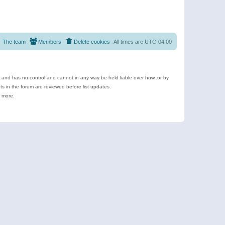
The team
Members
Delete cookies
All times are
UTC-04:00
e and has no control and cannot in any way be held liable over how, or by
 in the forum are reviewed before list updates.
d more.