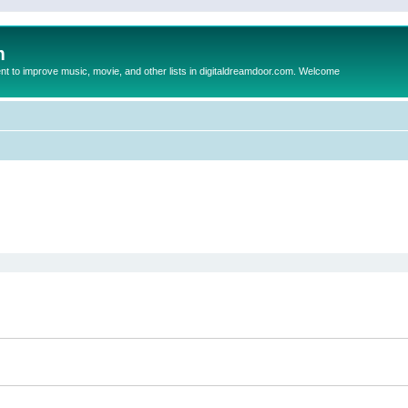
m
to improve music, movie, and other lists in digitaldreamdoor.com. Welcome
ed search