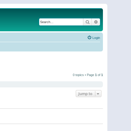
Search
Advanced search
Login
0 topics • Page
1
of
1
Jump to