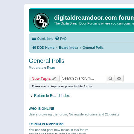
digitaldreamdoor.com foru
The DigitalDreamDoor Forum is where you can comment 
Quick links
FAQ
DDD Home
Board index
General Polls
General Polls
Moderator:
Ryan
Search
Advanc
New Topic
There are no topics or posts in this forum.
Return to Board Index
WHO IS ONLINE
Users browsing this forum: No registered users and 21 guests
FORUM PERMISSIONS
You
cannot
post new topics in this forum
You
cannot
reply to topics in this forum