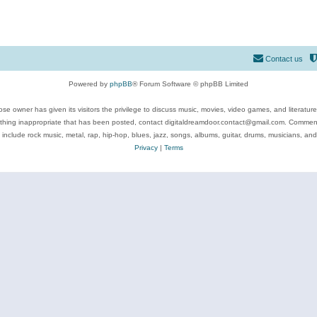
Contact us
Powered by
phpBB
® Forum Software © phpBB Limited
se owner has given its visitors the privilege to discuss music, movies, video games, and literatur
ything inappropriate that has been posted, contact digitaldreamdoor.contact@gmail.com. Comments
 include rock music, metal, rap, hip-hop, blues, jazz, songs, albums, guitar, drums, musicians, an
Privacy
|
Terms