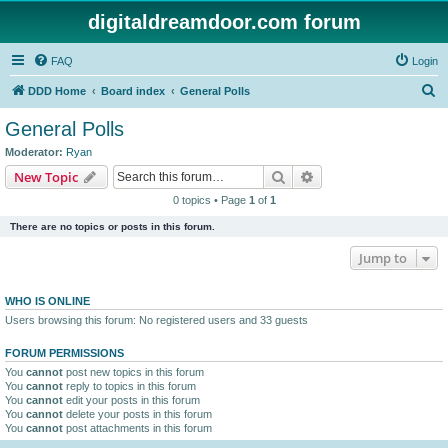
digitaldreamdoor.com forum
FAQ
Login
S
DDD Home
Board index
General Polls
e
General Polls
a
Moderator:
Ryan
r
Search
Advanced search
New Topic
c
0 topics • Page
1
of
1
h
There are no topics or posts in this forum.
Jump to
WHO IS ONLINE
Users browsing this forum: No registered users and 33 guests
FORUM PERMISSIONS
You
cannot
post new topics in this forum
You
cannot
reply to topics in this forum
You
cannot
edit your posts in this forum
You
cannot
delete your posts in this forum
You
cannot
post attachments in this forum