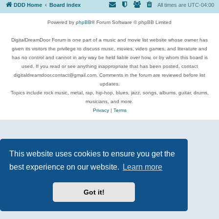
DDD Home
Board index
All times are
UTC-04:00
Powered by
phpBB
® Forum Software © phpBB Limited
DigitalDreamDoor Forum is one part of a music and movie list website whose owner has
given its visitors the privilege to discuss music, movies, video games, and literature and
has no control and cannot in any way be held liable over how, or by whom this board is
used. If you read or see anything inappropriate that has been posted, contact
digitaldreamdoor.contact@gmail.com. Comments in the forum are reviewed before list
updates.
Topics include rock music, metal, rap, hip-hop, blues, jazz, songs, albums, guitar, drums,
musicians, and more.
Privacy
|
Terms
This website uses cookies to ensure you get the
best experience on our website.
Learn more
Got it!