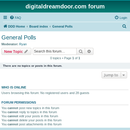
digitaldreamdoor.com forum
FAQ
Login
S
DDD Home
Board index
General Polls
e
General Polls
a
Moderator:
Ryan
r
Search
Advanced search
New Topic
c
0 topics • Page
1
of
1
h
There are no topics or posts in this forum.
Jump to
WHO IS ONLINE
Users browsing this forum: No registered users and 28 guests
FORUM PERMISSIONS
You
cannot
post new topics in this forum
You
cannot
reply to topics in this forum
You
cannot
edit your posts in this forum
You
cannot
delete your posts in this forum
You
cannot
post attachments in this forum