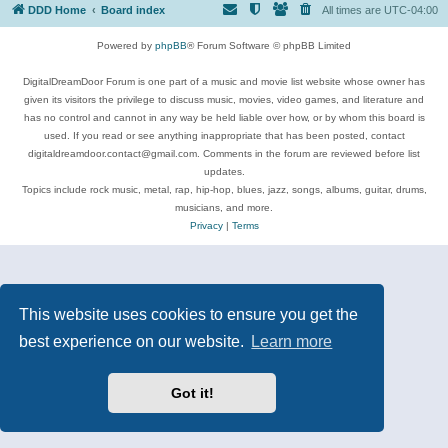
DDD Home
Board index
All times are
UTC-04:00
Powered by
phpBB
® Forum Software © phpBB Limited
DigitalDreamDoor Forum is one part of a music and movie list website whose owner has
given its visitors the privilege to discuss music, movies, video games, and literature and
has no control and cannot in any way be held liable over how, or by whom this board is
used. If you read or see anything inappropriate that has been posted, contact
digitaldreamdoor.contact@gmail.com. Comments in the forum are reviewed before list
updates.
Topics include rock music, metal, rap, hip-hop, blues, jazz, songs, albums, guitar, drums,
musicians, and more.
Privacy
|
Terms
This website uses cookies to ensure you get the
best experience on our website.
Learn more
Got it!