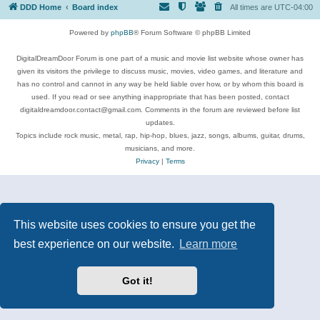
DDD Home
Board index
All times are
UTC-04:00
Powered by
phpBB
® Forum Software © phpBB Limited
DigitalDreamDoor Forum is one part of a music and movie list website whose owner has
given its visitors the privilege to discuss music, movies, video games, and literature and
has no control and cannot in any way be held liable over how, or by whom this board is
used. If you read or see anything inappropriate that has been posted, contact
digitaldreamdoor.contact@gmail.com. Comments in the forum are reviewed before list
updates.
Topics include rock music, metal, rap, hip-hop, blues, jazz, songs, albums, guitar, drums,
musicians, and more.
Privacy
|
Terms
This website uses cookies to ensure you get the
best experience on our website.
Learn more
Got it!