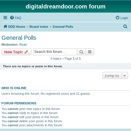
digitaldreamdoor.com forum
FAQ
Login
S
DDD Home
Board index
General Polls
e
General Polls
a
Moderator:
Ryan
r
Search
Advanced search
New Topic
c
0 topics • Page
1
of
1
h
There are no topics or posts in this forum.
Jump to
WHO IS ONLINE
Users browsing this forum: No registered users and 21 guests
FORUM PERMISSIONS
You
cannot
post new topics in this forum
You
cannot
reply to topics in this forum
You
cannot
edit your posts in this forum
You
cannot
delete your posts in this forum
You
cannot
post attachments in this forum