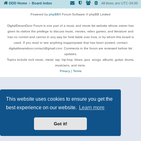
DDD Home
Board index
All times are
UTC-04:00
Powered by
phpBB
® Forum Software © phpBB Limited
DigitalDreamDoor Forum is one part of a music and movie list website whose owner has
given its visitors the privilege to discuss music, movies, video games, and literature and
has no control and cannot in any way be held liable over how, or by whom this board is
used. If you read or see anything inappropriate that has been posted, contact
digitaldreamdoor.contact@gmail.com. Comments in the forum are reviewed before list
updates.
Topics include rock music, metal, rap, hip-hop, blues, jazz, songs, albums, guitar, drums,
musicians, and more.
Privacy
|
Terms
This website uses cookies to ensure you get the
best experience on our website.
Learn more
Got it!