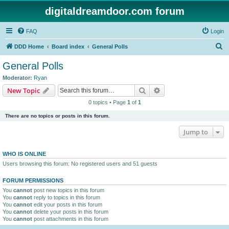
digitaldreamdoor.com forum
FAQ
Login
S
DDD Home
Board index
General Polls
e
General Polls
a
Moderator:
Ryan
r
Search
Advanced search
New Topic
c
0 topics • Page
1
of
1
h
There are no topics or posts in this forum.
Jump to
WHO IS ONLINE
Users browsing this forum: No registered users and 51 guests
FORUM PERMISSIONS
You
cannot
post new topics in this forum
You
cannot
reply to topics in this forum
You
cannot
edit your posts in this forum
You
cannot
delete your posts in this forum
You
cannot
post attachments in this forum